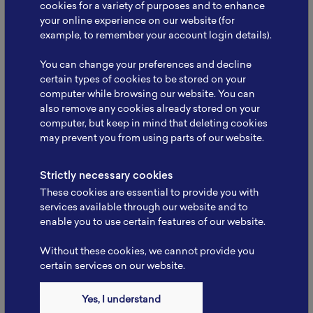
cookies for a variety of purposes and to enhance
your online experience on our website (for
example, to remember your account login details).
NBRI Meets Kemenko
Infrastruktur: Strengthening
You can change your preferences and decline
Collaboration to…
certain types of cookies to be stored on your
computer while browsing our website. You can
The National Battery Research Institute (NBRI), led
also remove any cookies already stored on your
by its Founder, Prof. Dr. rer. nat. Evvy…
computer, but keep in mind that deleting cookies
may prevent you from using parts of our website.
Read More
Strictly necessary cookies
These cookies are essential to provide you with
services available through our website and to
enable you to use certain features of our website.
Without these cookies, we cannot provide you
certain services on our website.
Yes, I understand