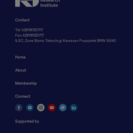
Contact
Tel: 6281181251717
Fax: 6281181251717
ILSC, Zona Bisnis Teknologi Kawasan Puspiptek BRIN 16340
Home
About
Membership
Connect
Supported by