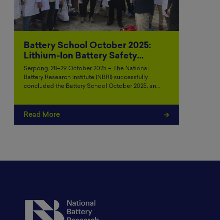
Battery School October 2025:
Lithium-Ion Battery Safety…
Serpong, 28–29 October 2025 – The National
Battery Research Institute (NBRI) successfully
concluded the Battery School October 2025, an…
Read More