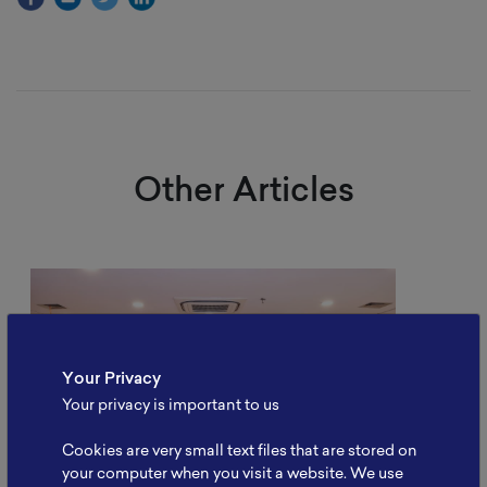
Other Articles
Your Privacy
Your privacy is important to us
Cookies are very small text files that are stored on
your computer when you visit a website. We use