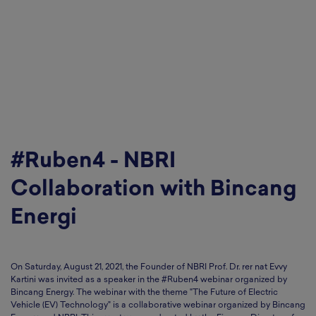
#Ruben4 - NBRI
Collaboration with Bincang
Energi
On Saturday, August 21, 2021, the Founder of NBRI Prof. Dr. rer nat Evvy
Kartini was invited as a speaker in the #Ruben4 webinar organized by
Bincang Energy. The webinar with the theme "The Future of Electric
Vehicle (EV) Technology" is a collaborative webinar organized by Bincang