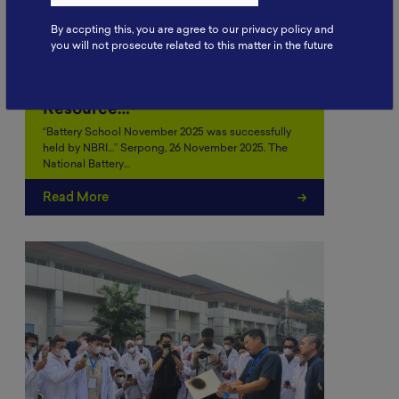
By accpting this, you are agree to our privacy policy and
you will not prosecute related to this matter in the future
Battery School November 2025:
Strengthening Human
Resource…
“Battery School November 2025 was successfully
held by NBRI…” Serpong, 26 November 2025. The
National Battery…
Read More