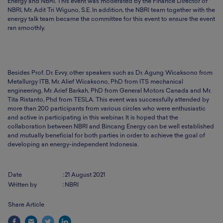
Energy and NBRI. This event was moderated by the Finance Director of
NBRI, Mr. Adit Tri Wiguno, S.E. In addition, the NBRI team together with the
energy talk team became the committee for this event to ensure the event
ran smoothly.
Besides Prof. Dr. Evvy, other speakers such as Dr. Agung Wicaksono from
Metallurgy ITB, Mr. Alief Wicaksono, PhD from ITS mechanical
engineering, Mr. Arief Barkah, PhD from General Motors Canada and Mr.
Tita Ristanto, Phd from TESLA. This event was successfully attended by
more than 200 participants from various circles who were enthusiastic
and active in participating in this webinar. It is hoped that the
collaboration between NBRI and Bincang Energy can be well established
and mutually beneficial for both parties in order to achieve the goal of
developing an energy-independent Indonesia.
Date
:
21 August 2021
Written by
:
NBRI
Share Article