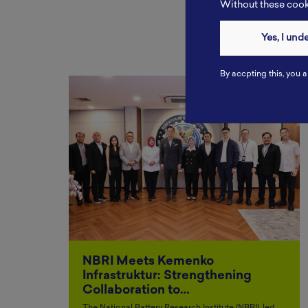
Without these cooki
Yes, I und
By accpting this, you a
NBRI Meets Kemenko
Infrastruktur: Strengthening
Collaboration to…