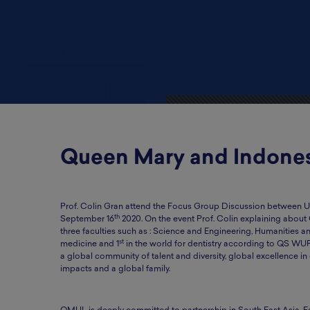
Queen Mary and Indone
Prof. Colin Gran attend the Focus Group Discussion between UK
th
September 16
2020. On the event Prof. Colin explaining about
three faculties such as : Science and Engineering, Humanities 
st
medicine and 1
in the world for dentistry according to QS WU
a global community of talent and diversity, global excellence in 
impacts and a global family.