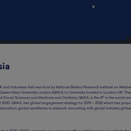
sia
 and Indonesia that was host by National Battery Research Institute on Wedne
 Queen Mary University London (QMUL) is University located in London UK. The
th
and Social Sciences and Medicine and Dentistry. QMUL is the 4
in the world ran
R 2020. QMUL has global engagement strategy for 2019 – 2022 which has purpo
education, global excellence in research, innovating with global industry, globa