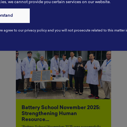
es, we cannot provide you certain services on our website.
Other Articles
erstand
re agree to our privacy policy and you will not prosecute related to this matter i
Battery School November 2025:
Strengthening Human
Resource…