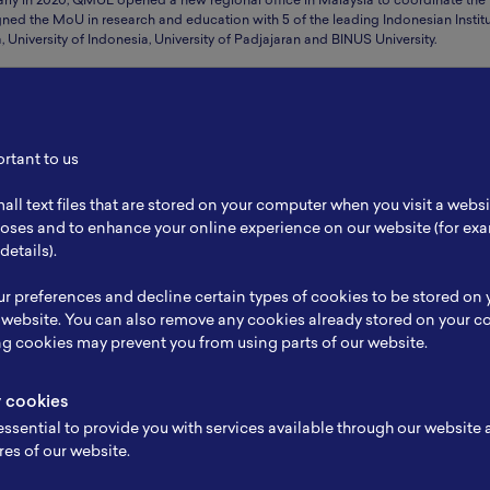
arly in 2020, QMUL opened a new regional office in Malaysia to coordinate the
ned the MoU in research and education with 5 of the leading Indonesian Instit
 University of Indonesia, University of Padjajaran and BINUS University.
es for QMUL Faculty of Science and Engineering. 6 active partnerships awarded
s, Condensed Matter Physics, Control Systems & Organismal Biology.
ortant to us
lutions to complex challenges facing overseas policy-makers. Delivering bespoke
all text files that are stored on your computer when you visit a webs
Visiting Policy Fellows programme connects global policy-makers with Queen 
rposes and to enhance your online experience on our website (for e
details).
I7AwyigN1WVnvoBatFdawYlO
r preferences and decline certain types of cookies to be stored on
 website. You can also remove any cookies already stored on your c
ng cookies may prevent you from using parts of our website.
y cookies
ssential to provide you with services available through our website
res of our website.