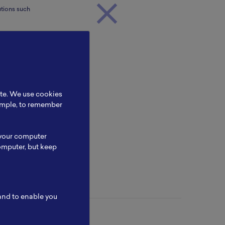
utions such
 £570k in
 training,
ite. We use cookies
Mary
xample, to remember
 your computer
omputer, but keep
 and to enable you