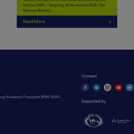
“Battery School November 2025 was successfully
held by NBRI…” Serpong, 26 November 2025. The
National Battery…
Read More
Connect
ologi Kawasan Puspiptek BRIN 16340
Supported by