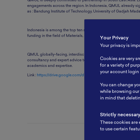
QMUL is deeply committed to partnership in South East Asia. E
engagements across the region. In Indonesia, QMUL already sig
as : Bandung Institute of Technology, University of Gadjah Mada,
Indonesia is among the top ten most important partner countri
funding in the field of Materials, Sensing Technology, Network
Your Privacy
Your privacy is imp
QMUL globally-facing, interdisciplinary institute, providing so
Cookies are very sm
consultancy and expert advice to governments and agencies. 
for a variety of pu
academics and expertise.
your account login 
Link :
https://drive.google.com/drive/u/2/folders/1DrUUgXSZ
You can change you
while browsing our
in mind that deleti
Strictly necessar
These cookies are e
to use certain featu