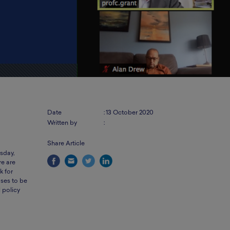
Date
:
13 October 2020
Written by
:
Share Article
sday,
re are
k for
ses to be
l policy