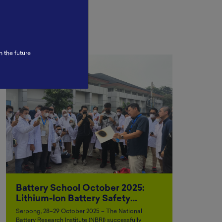
n the future
Battery School October 2025:
Lithium-Ion Battery Safety…
Serpong, 28–29 October 2025 – The National
Battery Research Institute (NBRI) successfully