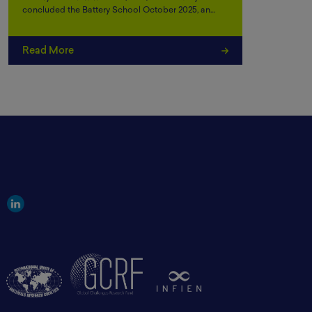
concluded the Battery School October 2025, an…
Read More