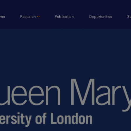
(current)
me
Research
Publication
Opportunities
S