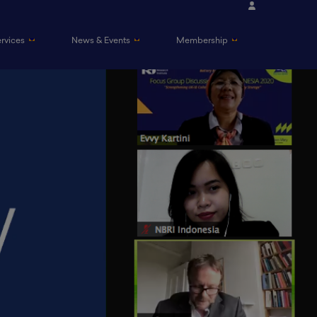
ervices
News & Events
Membership