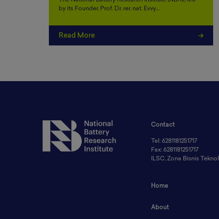
The National Battery Research Institute (NBRI), led
by its Founder, Prof. Dr. rer. nat. Evvy…
Read More
Contact
Tel: 6281181251717
Fax: 6281181251717
ILSC, Zona Bisnis Tekn
Home
About