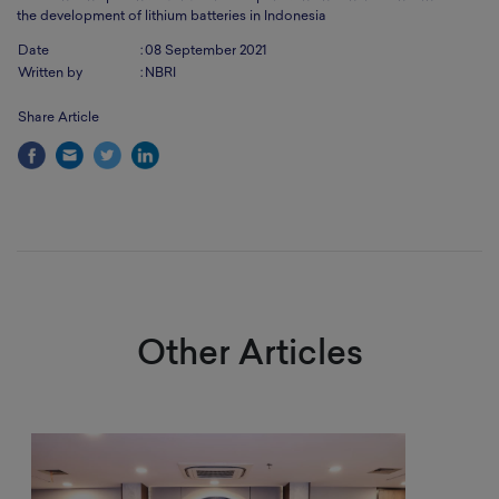
the development of lithium batteries in Indonesia
Date
:
08 September 2021
Written by
:
NBRI
Share Article
Other Articles