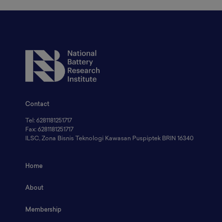
Contact
Tel: 6281181251717
Fax: 6281181251717
ILSC, Zona Bisnis Teknologi Kawasan Puspiptek BRIN 16340
Home
About
Membership