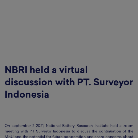
NBRI held a virtual
discussion with PT. Surveyor
Indonesia
On september 2 2021, National Battery Research Institute held a zoom
meeting with PT Surveyor Indonesia to discuss the continuation of the
MoU and the potential for future cooperation and share concerns about