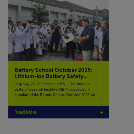
Battery School October 2025:
Lithium-Ion Battery Safety…
Serpong, 28–29 October 2025 – The National
Battery Research Institute (NBRI) successfully
concluded the Battery School October 2025, an…
Read More