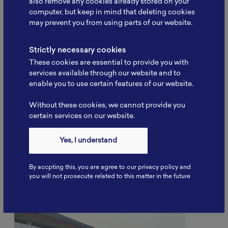
also remove any cookies already stored on your
computer, but keep in mind that deleting cookies
may prevent you from using parts of our website.
Strictly necessary cookies
These cookies are essential to provide you with
services available through our website and to
enable you to use certain features of our website.
Without these cookies, we cannot provide you
Battery School November 2025:
certain services on our website.
Strengthening Human
Resource…
Yes, I understand
“Battery School November 2025 was successfully
held by NBRI…” Serpong, 26 November 2025. The
National Battery…
By accpting this, you are agree to our privacy policy and
you will not prosecute related to this matter in the future
Read More