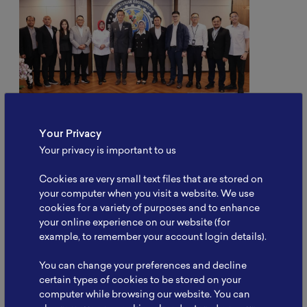
Your Privacy
NBRI Meets Kemenko
Your privacy is important to us
Infrastruktur: Strengthening
Collaboration to…
Cookies are very small text files that are stored on
The National Battery Research Institute (NBRI), led
your computer when you visit a website. We use
by its Founder, Prof. Dr. rer. nat. Evvy…
cookies for a variety of purposes and to enhance
your online experience on our website (for
example, to remember your account login details).
Read More
You can change your preferences and decline
certain types of cookies to be stored on your
computer while browsing our website. You can