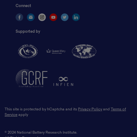
Connect
Supported by
This site is protected by hCaptcha and its
Privacy Policy
and
Terms of
Service
apply
© 2024 National Battery Research Institute.