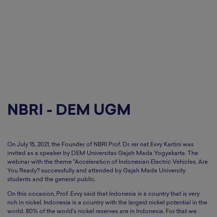
NBRI - DEM UGM
On July 15, 2021, the Founder of NBRI Prof. Dr. rer nat Evvy Kartini was
invited as a speaker by DEM Universitas Gajah Mada Yogyakarta. The
webinar with the theme "Acceleration of Indonesian Electric Vehicles, Are
You Ready? successfully and attended by Gajah Mada University
students and the general public.
On this occasion, Prof. Evvy said that Indonesia is a country that is very
rich in nickel. Indonesia is a country with the largest nickel potential in the
world. 80% of the world's nickel reserves are in Indonesia. For that we