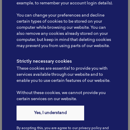
Infrastruktur: Strengthening
example, to remember your account login details).
Collaboration to…
You can change your preferences and decline
The National Battery Research Institute (NBRI), led
certain types of cookies to be stored on your
by its Founder, Prof. Dr. rer. nat. Evvy…
computer while browsing our website. You can
also remove any cookies already stored on your
Read More
computer, but keep in mind that deleting cookies
may prevent you from using parts of our website.
Strictly necessary cookies
These cookies are essential to provide you with
services available through our website and to
enable you to use certain features of our website.
Without these cookies, we cannot provide you
certain services on our website.
Yes, I understand
By accpting this, you are agree to our privacy policy and