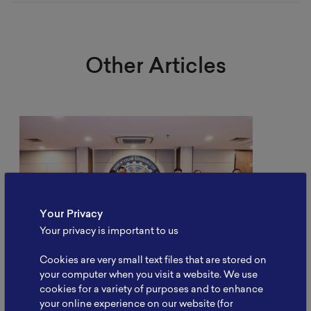
Other Articles
Your Privacy
Your privacy is important to us
Cookies are very small text files that are stored on
your computer when you visit a website. We use
cookies for a variety of purposes and to enhance
NBRI Meets Kemenko
your online experience on our website (for