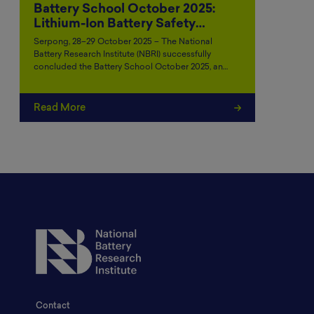
Battery School October 2025:
Lithium-Ion Battery Safety…
Serpong, 28–29 October 2025 – The National
Battery Research Institute (NBRI) successfully
concluded the Battery School October 2025, an…
Read More
Contact