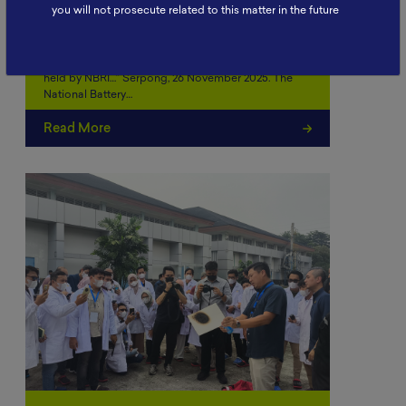
Battery School November 2025:
you will not prosecute related to this matter in the future
Strengthening Human
Resource…
“Battery School November 2025 was successfully
held by NBRI…” Serpong, 26 November 2025. The
National Battery…
Read More