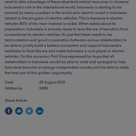
need to take advantage of these abundant natural resources to increase
Indonesia's role in the international world. Indonesia is starting to be
noticed by many countries in the world who want to invest in Indonesia
related to the progress of electric vehicles. This is because in electric
vehicles 80% of the main material is nickel. When asked about its
preparation, Indonesia is actually ready to face the era of transition from
conventional to electric vehicles. It's just that there needs to be
harmonization and good cooperation between various stakeholders to
be able to jointly build a battery ecosystem and support Indonesia's
readiness to face this era and make Indonesia a core player in electric
vehicles. On this occasion, Prof. Evvy expressed his hope that all
stakeholders in Indonesia would be able to unite and synergize to help
Indonesia become an energy-independent country and be able to make
the best use of this golden opportunity.
Date
:
23 August 2021
Written by
:
NBRI
Share Article