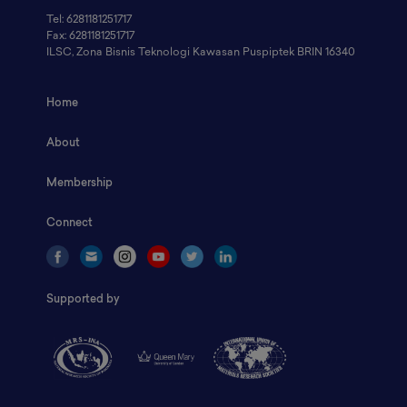
Tel: 6281181251717
Fax: 6281181251717
ILSC, Zona Bisnis Teknologi Kawasan Puspiptek BRIN 16340
Home
About
Membership
Connect
Supported by