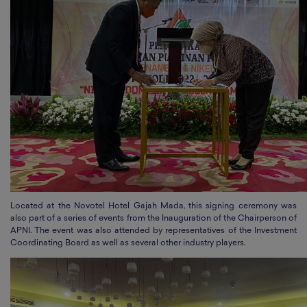
Located at the Novotel Hotel Gajah Mada, this signing ceremony was
also part of a series of events from the Inauguration of the Chairperson of
APNI. The event was also attended by representatives of the Investment
Coordinating Board as well as several other industry players.