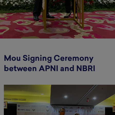
Mou Signing Ceremony
between APNI and NBRI