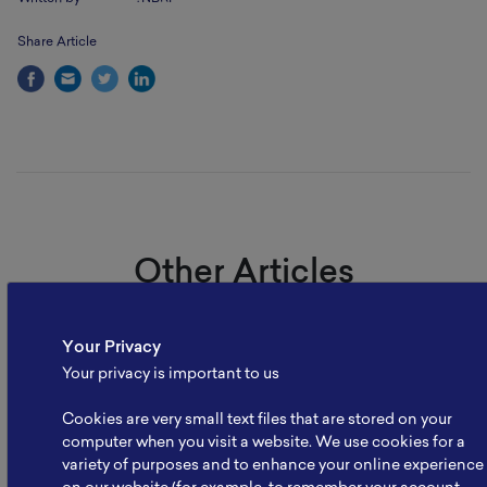
Share Article
Other Articles
Your Privacy
Your privacy is important to us
Cookies are very small text files that are stored on your
computer when you visit a website. We use cookies for a
variety of purposes and to enhance your online experience