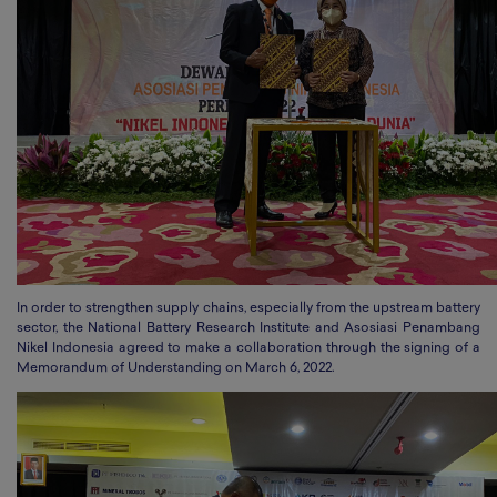
In order to strengthen supply chains, especially from the upstream battery
sector, the National Battery Research Institute and Asosiasi Penambang
Nikel Indonesia agreed to make a collaboration through the signing of a
Memorandum of Understanding on March 6, 2022.