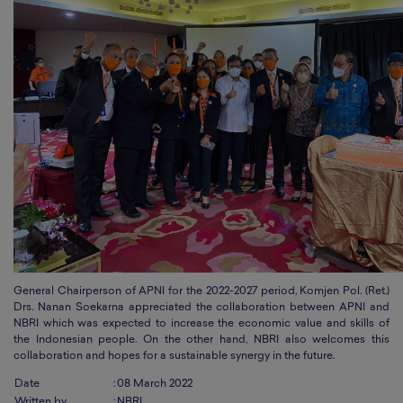
General Chairperson of APNI for the 2022-2027 period, Komjen Pol. (Ret.)
Drs. Nanan Soekarna appreciated the collaboration between APNI and
NBRI which was expected to increase the economic value and skills of
the Indonesian people. On the other hand, NBRI
also welcomes this
collaboration and hopes for a sustainable synergy in the future.
Date
:
08 March 2022
Written by
:
NBRI