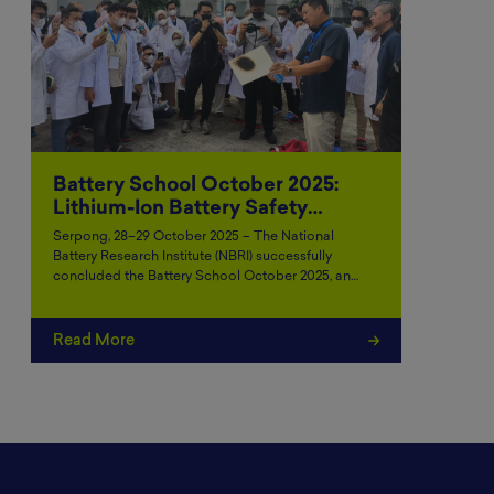
Battery School October 2025:
Lithium-Ion Battery Safety…
Serpong, 28–29 October 2025 – The National
Battery Research Institute (NBRI) successfully
concluded the Battery School October 2025, an…
Read More