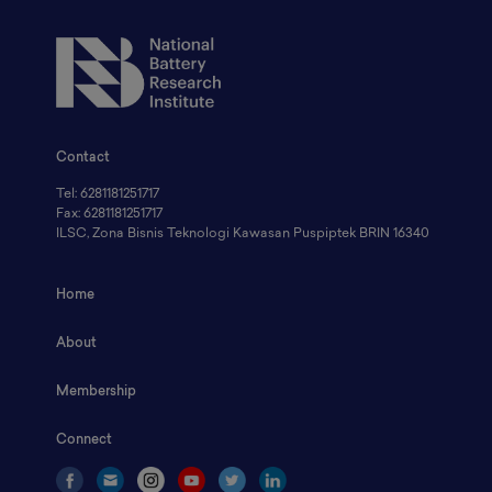
Contact
Tel: 6281181251717
Fax: 6281181251717
ILSC, Zona Bisnis Teknologi Kawasan Puspiptek BRIN 16340
Home
About
Membership
Connect