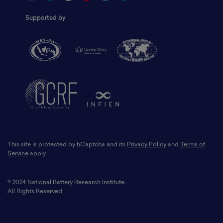
Supported by
This site is protected by hCaptcha and its
Privacy Policy
and
Terms of
Service
apply
© 2024 National Battery Research Institute.
All Rights Reserved