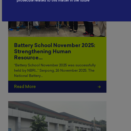
prosecute related to this matter in the future
Battery School November 2025:
Strengthening Human
Resource…
“Battery School November 2025 was successfully
held by NBRI…” Serpong, 26 November 2025. The
National Battery…
Read More