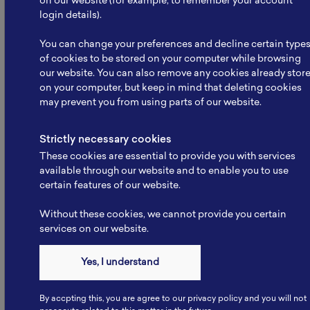
on our website (for example, to remember your account
login details).
You can change your preferences and decline certain type
of cookies to be stored on your computer while browsing
our website. You can also remove any cookies already stor
on your computer, but keep in mind that deleting cookies
NBRI Meets Kemenko
may prevent you from using parts of our website.
Infrastruktur: Strengthening
Collaboration to…
Strictly necessary cookies
The National Battery Research Institute (NBRI), led
These cookies are essential to provide you with services
by its Founder, Prof. Dr. rer. nat. Evvy…
available through our website and to enable you to use
certain features of our website.
Read More
Without these cookies, we cannot provide you certain
services on our website.
Yes, I understand
By accpting this, you are agree to our privacy policy and you will not