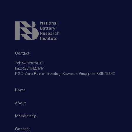
Contact
Tel: 6281181251717
Fax: 6281181251717
ILSC, Zona Bisnis Teknologi Kawasan Puspiptek BRIN 16340
Home
About
Membership
Connect