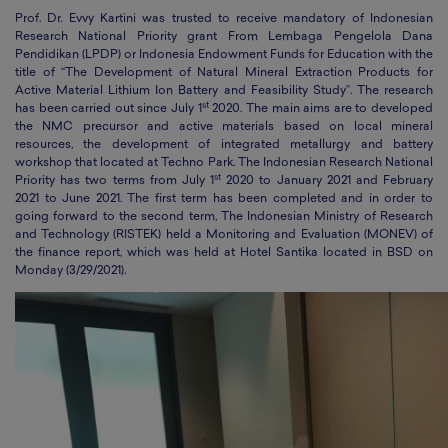
Prof. Dr. Evvy Kartini was trusted to receive mandatory of Indonesian
Research National Priority grant From Lembaga Pengelola Dana
Pendidikan (LPDP) or Indonesia Endowment Funds for Education with the
title of “The Development of Natural Mineral Extraction Products for
Active Material Lithium Ion Battery and Feasibility Study”. The research
st
has been carried out since July 1
2020. The main aims are to developed
the NMC precursor and active materials based on local mineral
resources, the development of integrated metallurgy and battery
workshop that located at Techno Park. The Indonesian Research National
st
Priority has two terms from July 1
2020 to January 2021 and February
2021 to June 2021. The first term has been completed and in order to
going forward to the second term, The Indonesian Ministry of Research
and Technology (RISTEK) held a Monitoring and Evaluation (MONEV) of
the finance report, which was held at Hotel Santika located in BSD on
Monday (3/29/2021).