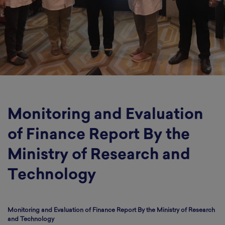
Monitoring and Evaluation
of Finance Report By the
Ministry of Research and
Technology
Monitoring and Evaluation of Finance Report By the Ministry of Research
and Technology