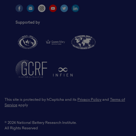
Supported by
This site is protected by hCaptcha and its
Privacy Policy
and
Terms of
Service
apply
© 2024 National Battery Research Institute.
All Rights Reserved