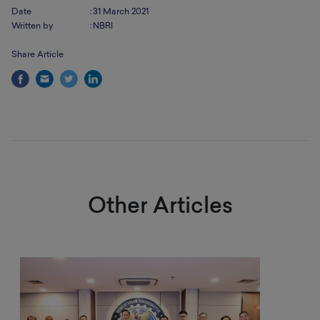
Date
:
31 March 2021
Written by
:
NBRI
Share Article
Other Articles