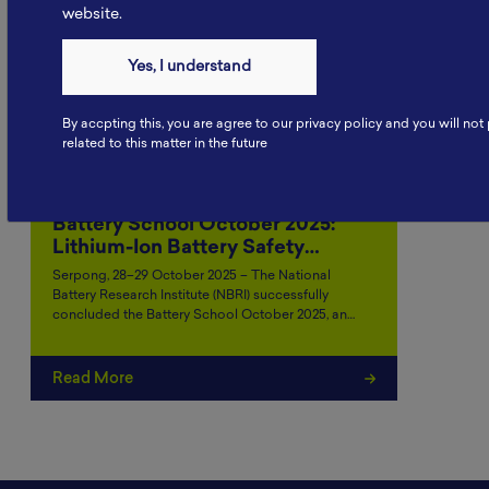
website.
Yes, I understand
By accpting this, you are agree to our privacy policy and you will no
related to this matter in the future
Battery School October 2025:
Lithium-Ion Battery Safety…
Serpong, 28–29 October 2025 – The National
Battery Research Institute (NBRI) successfully
concluded the Battery School October 2025, an…
Read More