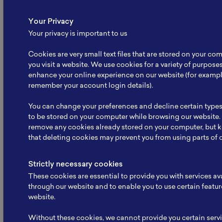
Your Privacy
Your privacy is important to us
Cookies are very small text files that are stored on your c
you visit a website. We use cookies for a variety of purpose
enhance your online experience on our website (for exampl
remember your account login details).
Battery School November 2025:
Strengthening Human
You can change your preferences and decline certain types
Resource…
to be stored on your computer while browsing our website.
remove any cookies already stored on your computer, but 
“Battery School November 2025 was successfully
that deleting cookies may prevent you from using parts of 
held by NBRI…” Serpong, 26 November 2025. The
National Battery…
Strictly necessary cookies
Read More
These cookies are essential to provide you with services av
through our website and to enable you to use certain featur
website.
Without these cookies, we cannot provide you certain serv