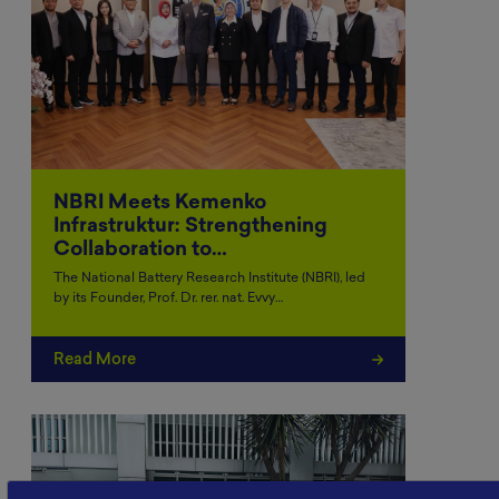
NBRI Meets Kemenko
Infrastruktur: Strengthening
Collaboration to…
The National Battery Research Institute (NBRI), led
by its Founder, Prof. Dr. rer. nat. Evvy…
Read More