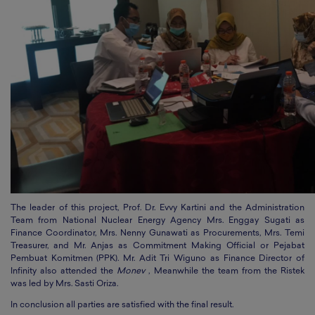
The leader of this project, Prof. Dr. Evvy Kartini and the Administration
Team from National Nuclear Energy Agency Mrs. Enggay Sugati as
Finance Coordinator, Mrs. Nenny Gunawati as Procurements, Mrs. Temi
Treasurer, and Mr. Anjas as Commitment Making Official or Pejabat
Pembuat Komitmen (PPK). Mr. Adit Tri Wiguno as Finance Director of
Infinity also attended the
Monev
, Meanwhile the team from the Ristek
was led by Mrs. Sasti Oriza.
In conclusion all parties are satisfied with the final result.