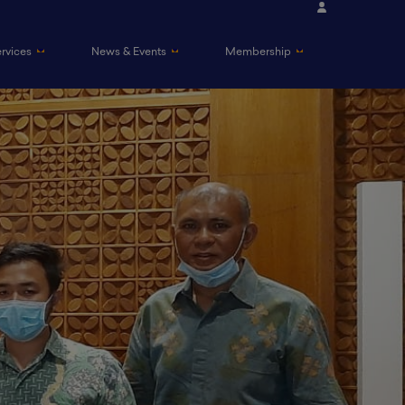
ervices
News & Events
Membership