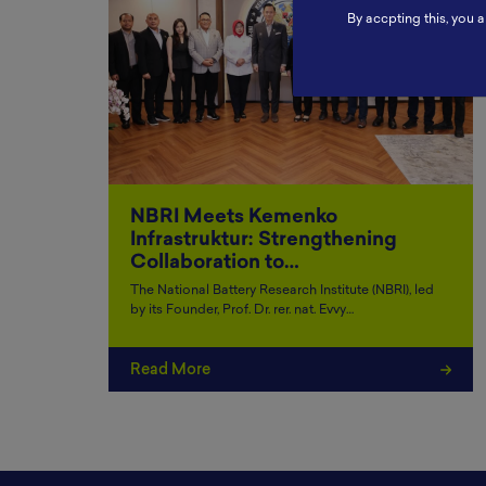
By accpting this, you a
NBRI Meets Kemenko
Infrastruktur: Strengthening
Collaboration to…
The National Battery Research Institute (NBRI), led
by its Founder, Prof. Dr. rer. nat. Evvy…
Read More