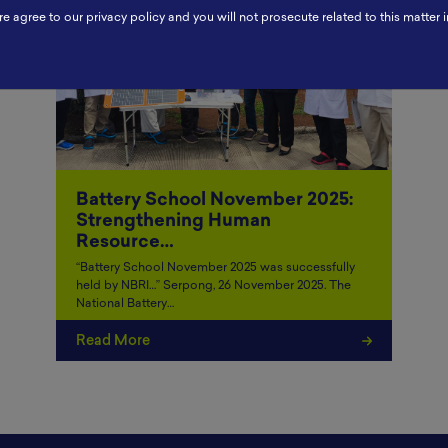
re agree to our privacy policy and you will not prosecute related to this matter i
Battery School November 2025:
Strengthening Human
Resource…
“Battery School November 2025 was successfully
held by NBRI…” Serpong, 26 November 2025. The
National Battery…
Read More