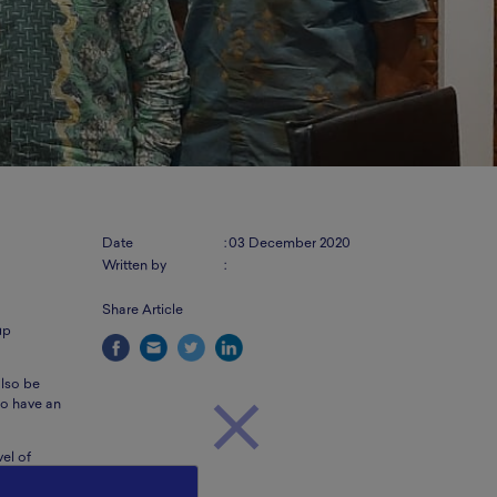
Date
:
03 December 2020
Written by
:
Share Article
up
also be
 to have an
el of