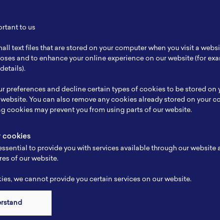
tteries. To make this happen, Mr. Gobel gives his support for NBRI and hopes th
ortant to us
all text files that are stored on your computer when you visit a webs
rposes and to enhance your online experience on our website (for e
details).
r preferences and decline certain types of cookies to be stored on
 website. You can also remove any cookies already stored on your c
ng cookies may prevent you from using parts of our website.
y cookies
Other Articles
ssential to provide you with services available through our website
res of our website.
es, we cannot provide you certain services on our website.
erstand