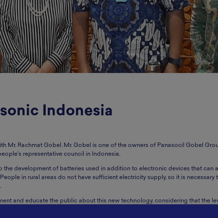
sonic Indonesia
with Mr. Rachmat Gobel. Mr. Gobel is one of the owners of Panasocil Gobel Gro
people's representative council in Indonesia.
o the development of batteries used in addition to electronic devices that can 
eople in rural areas do not have sufficient electricity supply, so it is necessary
.
nt and educate the public about this new technology, considering that the lev