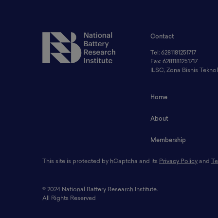
Contact
Tel: 6281181251717
Fax: 6281181251717
ILSC, Zona Bisnis Tekn
Home
About
Membership
This site is protected by hCaptcha and its
Privacy Policy
and
Te
© 2024 National Battery Research Institute.
All Rights Reserved