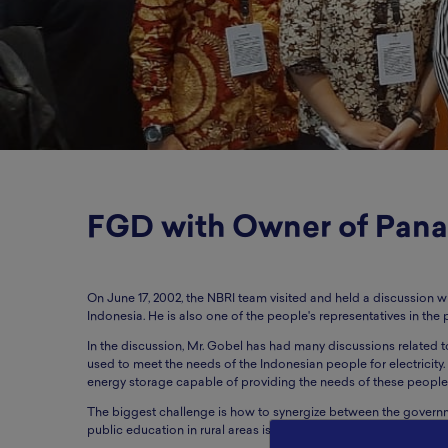
FGD with Owner of Pana
On June 17, 2002, the NBRI team visited and held a discussion 
Indonesia. He is also one of the people's representatives in the 
In the discussion, Mr. Gobel has had many discussions related t
used to meet the needs of the Indonesian people for electricity. P
energy storage capable of providing the needs of these people
The biggest challenge is how to synergize between the governme
public education in rural areas is still relatively low.