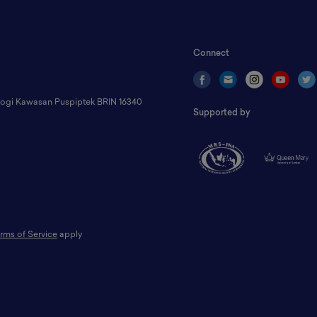
Connect
ologi Kawasan Puspiptek BRIN 16340
Supported by
rms of Service
apply