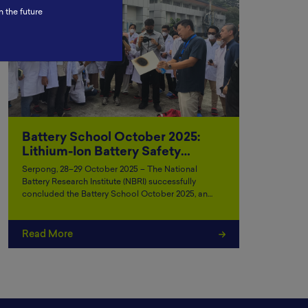
n the future
Battery School October 2025:
Lithium-Ion Battery Safety…
Serpong, 28–29 October 2025 – The National
Battery Research Institute (NBRI) successfully
concluded the Battery School October 2025, an…
Read More