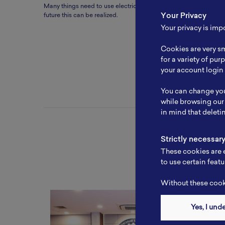
Many things need to use electricity which can be replaced by ba
Your Privacy
future this can be realized.
Your privacy is imp
Cookies are very sm
for a variety of pu
your account login 
You can change you
while browsing our
in mind that deleti
Strictly necessar
These cookies are e
to use certain featu
Without these cooki
Yes, I und