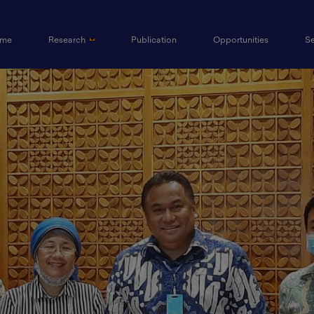
(current)
me
Research
Publication
Opportunities
S