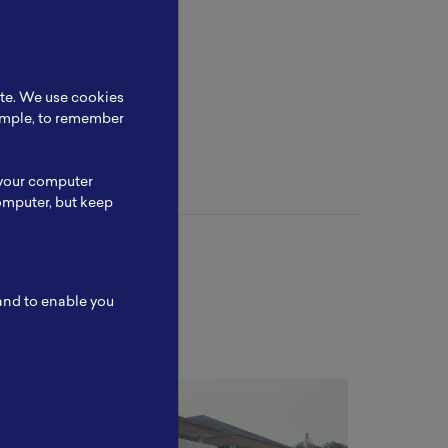
at in the
ite. We use cookies
xample, to remember
 your computer
omputer, but keep
 and to enable you