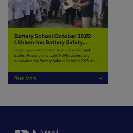
Battery School October 2025:
Lithium-Ion Battery Safety…
Serpong, 28–29 October 2025 – The National
Battery Research Institute (NBRI) successfully
concluded the Battery School October 2025, an…
Read More