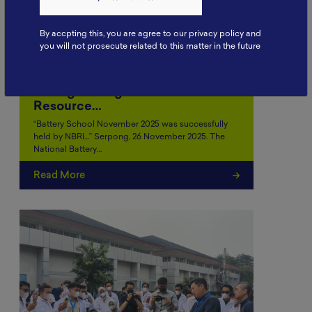
By accpting this, you are agree to our privacy policy and
you will not prosecute related to this matter in the future
Battery School November 2025:
Strengthening Human
Resource…
“Battery School November 2025 was successfully
held by NBRI…” Serpong, 26 November 2025. The
National Battery…
Read More