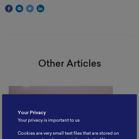
Other Articles
Your Privacy
Your privacy is important to us
Cookies are very small text files that are stored on