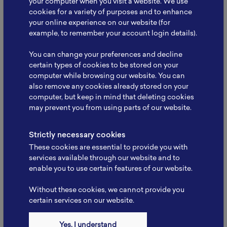
your computer when you visit a website. We use
cookies for a variety of purposes and to enhance
your online experience on our website (for
example, to remember your account login details).
NBRI Meets Kemenko
You can change your preferences and decline
Infrastruktur: Strengthening
certain types of cookies to be stored on your
Collaboration to…
computer while browsing our website. You can
The National Battery Research Institute (NBRI), led
also remove any cookies already stored on your
by its Founder, Prof. Dr. rer. nat. Evvy…
computer, but keep in mind that deleting cookies
may prevent you from using parts of our website.
Read More
Strictly necessary cookies
These cookies are essential to provide you with
services available through our website and to
enable you to use certain features of our website.
Without these cookies, we cannot provide you
certain services on our website.
Yes, I understand