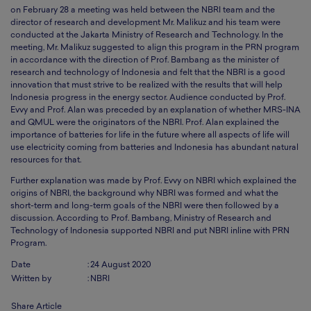
on February 28 a meeting was held between the NBRI team and the
director of research and development Mr. Malikuz and his team were
conducted at the Jakarta Ministry of Research and Technology. In the
meeting, Mr. Malikuz suggested to align this program in the PRN program
in accordance with the direction of Prof. Bambang as the minister of
research and technology of Indonesia and felt that the NBRI is a good
innovation that must strive to be realized with the results that will help
Indonesia progress in the energy sector. Audience conducted by Prof.
Evvy and Prof. Alan was preceded by an explanation of whether MRS-INA
and QMUL were the originators of the NBRI. Prof. Alan explained the
importance of batteries for life in the future where all aspects of life will
use electricity coming from batteries and Indonesia has abundant natural
resources for that.
Further explanation was made by Prof. Evvy on NBRI which explained the
origins of NBRI, the background why NBRI was formed and what the
short-term and long-term goals of the NBRI were then followed by a
discussion. According to Prof. Bambang, Ministry of Research and
Technology of Indonesia supported NBRI and put NBRI inline with PRN
Program.
Date
:
24 August 2020
Written by
:
NBRI
Share Article