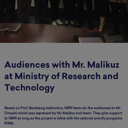
Audiences with Mr. Malikuz
at Ministry of Research and
Technology
Based on Prof. Bambang instruction, NBRI team do the audiences to Mr.
Dimyati which was represent by Mr. Malikuz and team. They give support
to NBRI as long as the project is inline with the national priority programs
(PRN).