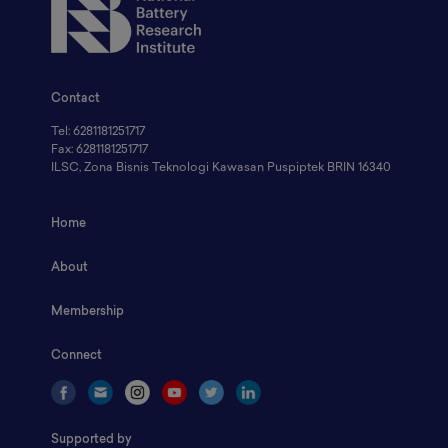
Contact
Tel: 6281181251717
Fax: 6281181251717
ILSC, Zona Bisnis Teknologi Kawasan Puspiptek BRIN 16340
Home
About
Membership
Connect
Supported by