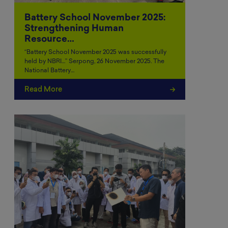
Battery School November 2025:
Strengthening Human
Resource…
“Battery School November 2025 was successfully
held by NBRI…” Serpong, 26 November 2025. The
National Battery…
Read More