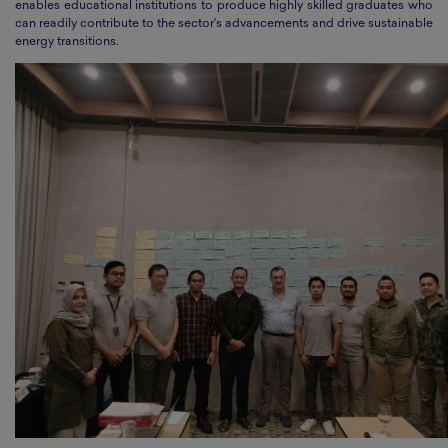
enables educational institutions to produce highly skilled graduates who
can readily contribute to the sector's advancements and drive sustainable
energy transitions.