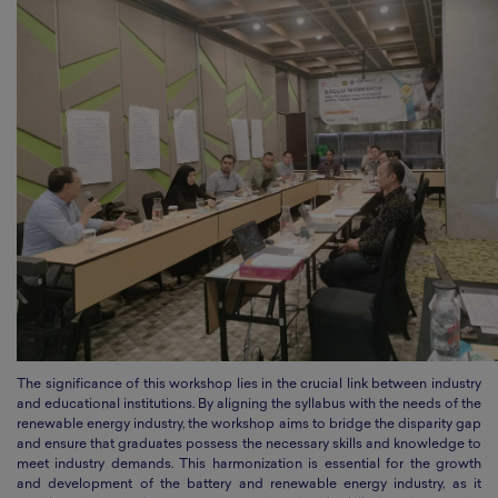
The significance of this workshop lies in the crucial link between industry
and educational institutions. By aligning the syllabus with the needs of the
renewable energy industry, the workshop aims to bridge the disparity gap
and ensure that graduates possess the necessary skills and knowledge to
meet industry demands. This harmonization is essential for the growth
and development of the battery and renewable energy industry, as it