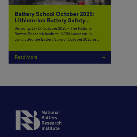
Battery School October 2025:
Lithium-Ion Battery Safety…
Serpong, 28–29 October 2025 – The National
Battery Research Institute (NBRI) successfully
concluded the Battery School October 2025, an…
Read More