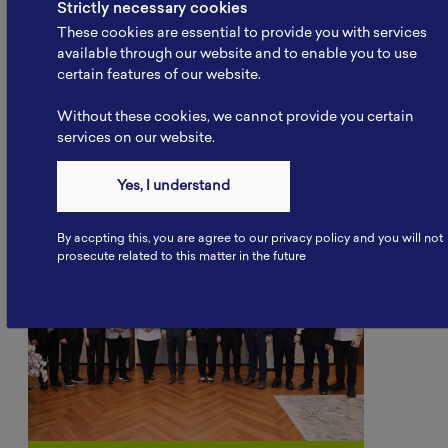
Strictly necessary cookies
These cookies are essential to provide you with services
available through our website and to enable you to use
certain features of our website.
Other Articles
Without these cookies, we cannot provide you certain
services on our website.
Yes, I understand
By accpting this, you are agree to our privacy policy and you will not
prosecute related to this matter in the future