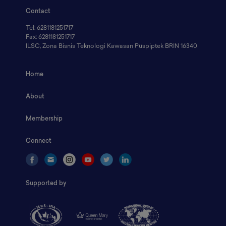
Contact
Tel: 6281181251717
Fax: 6281181251717
ILSC, Zona Bisnis Teknologi Kawasan Puspiptek BRIN 16340
Home
About
Membership
Connect
Supported by