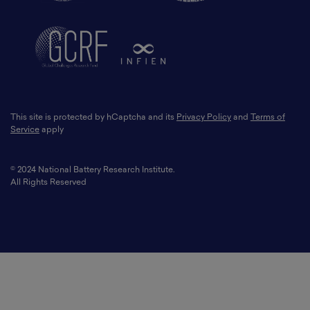
This site is protected by hCaptcha and its
Privacy Policy
and
Terms of
Service
apply
© 2024 National Battery Research Institute.
All Rights Reserved