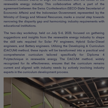
Research Institute (NBRI), to align the curriculum with the needs of the
renewable energy industry. This collaborative effort, a part of the
agreement between the Swiss Confederation (SECO-State Secretariat of
Economic Affairs) and the Indonesian Government, represented by the
Ministry of Energy and Mineral Resources, marks a crucial step towards
narrowing the disparity gap and harmonizing industry requirements with
educational institutions.
The two-day workshop, held on July 5-6, 2023, focused on gathering
suggestions and insights from the renewable energy industry to shape
the skill sets required for Solar PV engineers, Hybrid Solar-Diesel
engineers, and Battery engineers. Utilizing the Developing A Curriculum
(DACUM) method, these inputs will be transformed into a practical and
comprehensive curriculum tailored specifically for Diploma 4
Polytechnique in renewable energy. The DACUM method, widely
recognized for its effectiveness, ensures that the curriculum remains
current and aligned with industry needs by actively involving industry
experts in the curriculum development process.