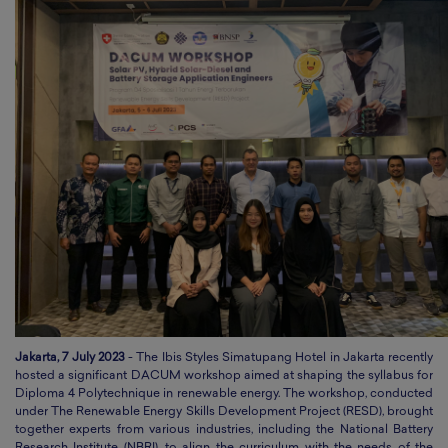
Jakarta, 7 July 2023
- The Ibis Styles Simatupang Hotel in Jakarta recently
hosted a significant DACUM workshop aimed at shaping the syllabus for
Diploma 4 Polytechnique in renewable energy. The workshop, conducted
under The Renewable Energy Skills Development Project (RESD), brought
together experts from various industries, including the National Battery