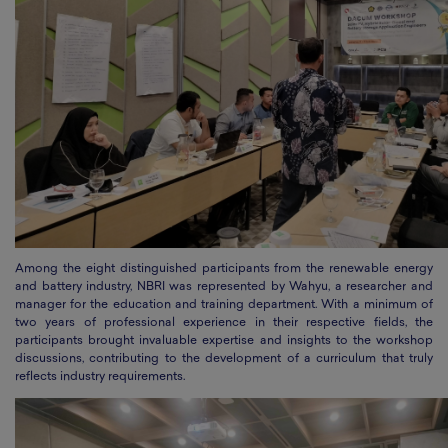
Among the eight distinguished participants from the renewable energy
and battery industry, NBRI was represented by Wahyu, a researcher and
manager for the education and training department. With a minimum of
two years of professional experience in their respective fields, the
participants brought invaluable expertise and insights to the workshop
discussions, contributing to the development of a curriculum that truly
reflects industry requirements.