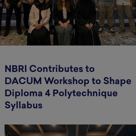
NBRI Contributes to
DACUM Workshop to Shape
Diploma 4 Polytechnique
Syllabus