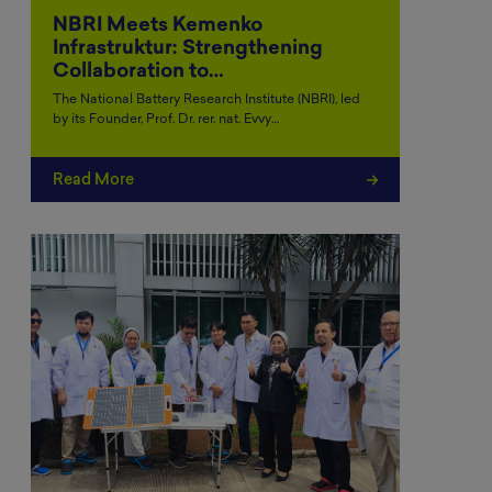
NBRI Meets Kemenko
Infrastruktur: Strengthening
Collaboration to…
The National Battery Research Institute (NBRI), led
by its Founder, Prof. Dr. rer. nat. Evvy…
Read More