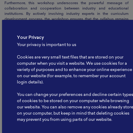
Furthermore, this workshop underscores the powerful message of
collaboration and cooperation between industry and educational
institutions. By actively involving industry experts in the curriculum
development process, the workshop ensures that the syllabus remains
up-to-date, practical, and relevant. This alignment not only benefits the
students by equipping them with the skills required by the industry but
also creates a mutually beneficial relationship where industry partners
Your Privacy
can directly influence the education system, fostering a strong and
Your privacy is important to us
vibrant renewable energy workforce.
The DACUM workshop's impact extends beyond shaping the syllabus; it
Cookies are very small text files that are stored on your
represents a significant step forward in cultivating a harmonious
computer when you visit a website. We use cookies for a
ecosystem between industry and education. By collaborating closely,
variety of purposes and to enhance your online experience
both sectors can address the evolving demands of the battery and
on our website (for example, to remember your account
renewable energy industry, facilitate knowledge transfer, and pave the
way for a sustainable and prosperous future
(MWSM)
.
login details).
Date
:
09 July 2023
You can change your preferences and decline certain type
Written by
:
NBRI
of cookies to be stored on your computer while browsing
our website. You can also remove any cookies already stor
Share Article
on your computer, but keep in mind that deleting cookies
may prevent you from using parts of our website.