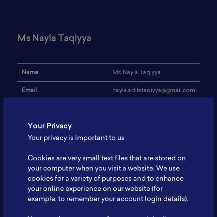
Ms Nayla Taqiyya
Name
Ms Nayla Taqiyya
Email
nayla.adilataqiyya@gmail.com
Institution
Universitas Jember
Your Privacy
Address
-
Your privacy is important to us
Research Focus
Biology
Cookies are very small text files that are stored on
Expertise
-
your computer when you visit a website. We use
cookies for a variety of purposes and to enhance
Website
-
your online experience on our website (for
Profile
-
example, to remember your account login details).