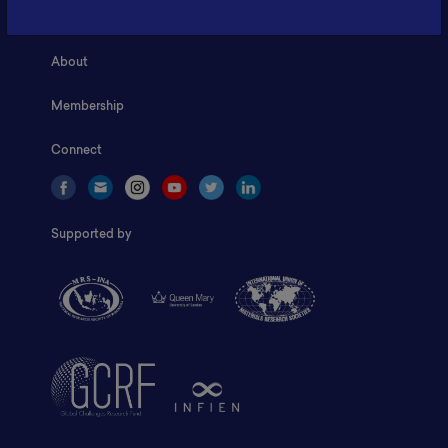
Home
About
Membership
Connect
Supported by