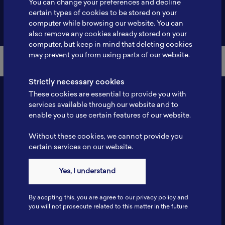
You can change your preferences and decline
certain types of cookies to be stored on your
Back to Member List
computer while browsing our website. You can
also remove any cookies already stored on your
computer, but keep in mind that deleting cookies
may prevent you from using parts of our website.
Strictly necessary cookies
These cookies are essential to provide you with
services available through our website and to
enable you to use certain features of our website.
Without these cookies, we cannot provide you
certain services on our website.
Contact
Yes, I understand
Tel: 6281181251717
Fax: 6281181251717
By accpting this, you are agree to our privacy policy and
ILSC, Zona Bisnis Teknologi Kawasan Puspiptek BRIN 16340
you will not prosecute related to this matter in the future