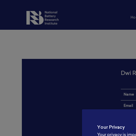
Ho
Dwi R
Name
Email
Institut
Your Privacy
Addres
Your privacy is imp