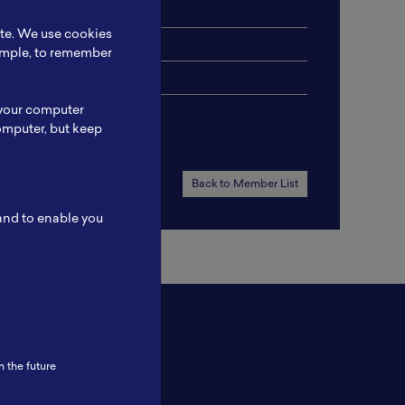
ite. We use cookies
xample, to remember
 your computer
omputer, but keep
Back to Member List
 and to enable you
n the future