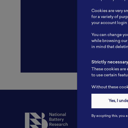
Resear
Cookies are very sm
Experti
for a variety of pu
your account login 
Websit
You can change you
Profile
while browsing our
in mind that deleti
Strictly necessar
These cookies are e
to use certain featu
Without these cooki
Yes, I und
Contact
By accpting this, you a
Tel: 6281181251717