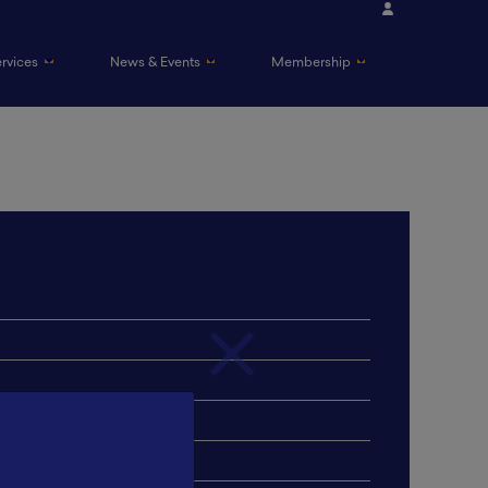
ervices
News & Events
Membership