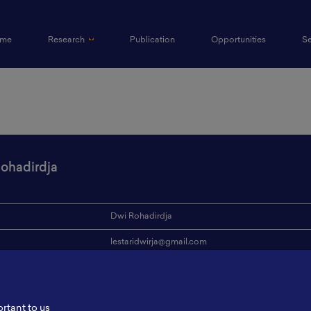
(current)
me
Research
Publication
Opportunities
S
ohadirdja
Dwi Rohadirdja
lestaridwirja@gmail.com
ion
PT Timah Tbk.
s
-
ortant to us