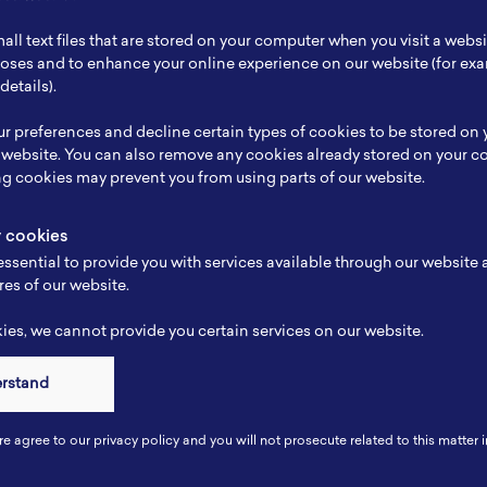
ch Focus
-
all text files that are stored on your computer when you visit a webs
se
Kimia analis
rposes and to enhance your online experience on our website (for e
details).
e
-
r preferences and decline certain types of cookies to be stored on
-
 website. You can also remove any cookies already stored on your c
ng cookies may prevent you from using parts of our website.
y cookies
ssential to provide you with services available through our website
res of our website.
es, we cannot provide you certain services on our website.
erstand
Connect
re agree to our privacy policy and you will not prosecute related to this matter i