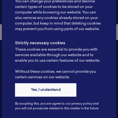
You can change your preferences and decline
certain types of cookies to be stored on your
Back to Member List
computer while browsing our website. You can
also remove any cookies already stored on your
computer, but keep in mind that deleting cookies
may prevent you from using parts of our website.
Strictly necessary cookies
These cookies are essential to provide you with
services available through our website and to
enable you to use certain features of our website.
Without these cookies, we cannot provide you
certain services on our website.
Contact
Yes, I understand
Tel: 6281181251717
Fax: 6281181251717
By accpting this, you are agree to our privacy policy and
ILSC, Zona Bisnis Teknologi Kawasan Puspiptek BRIN 16340
you will not prosecute related to this matter in the future