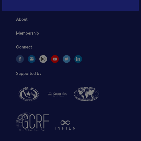
Home
About
Membership
Connect
Supported by