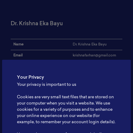
Dr. Krishna Eka Bayu
Name
Dr. Krishna Eka Bayu
Email
krishnafarhan@gmail.com
Institution
-
Your Privacy
Address
-
Your privacy is important to us
Research Focus
Technology
Cookies are very small text files that are stored on
Expertise
-
your computer when you visit a website. We use
cookies for a variety of purposes and to enhance
Website
-
your online experience on our website (for
Profile
-
example, to remember your account login details).