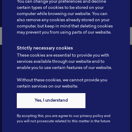
You can change your preferences and decline
certain types of cookies to be stored on your
Back to Member List
computer while browsing our website. You can
also remove any cookies already stored on your
computer, but keep in mind that deleting cookies
may prevent you from using parts of our website.
Strictly necessary cookies
These cookies are essential to provide you with
services available through our website and to
enable you to use certain features of our website.
Without these cookies, we cannot provide you
certain services on our website.
Contact
Yes, I understand
Tel: 6281181251717
Fax: 6281181251717
By accpting this, you are agree to our privacy policy and
ILSC, Zona Bisnis Teknologi Kawasan Puspiptek BRIN 16340
you will not prosecute related to this matter in the future