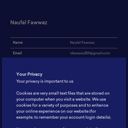
Naufal Fawwaz
Name
Naufal Fawwaz
Email
nfawwaz259@gmail.com
Institution
Universitas Diponegoro
Your Privacy
Address
-
Your privacy is important to us
Research Focus
-
Cookies are very small text files that are stored on
Expertise
-
your computer when you visit a website. We use
cookies for a variety of purposes and to enhance
Website
-
your online experience on our website (for
Profile
-
example, to remember your account login details).