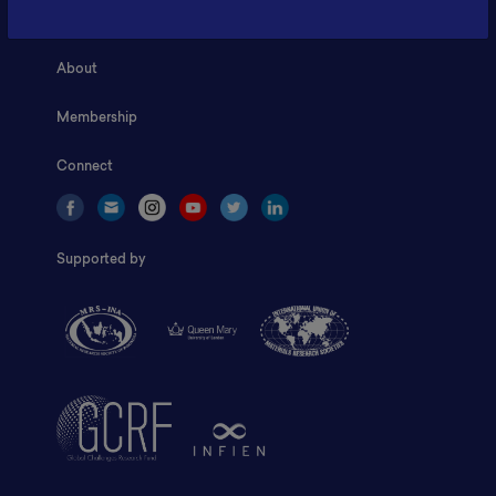
Home
About
Membership
Connect
Supported by