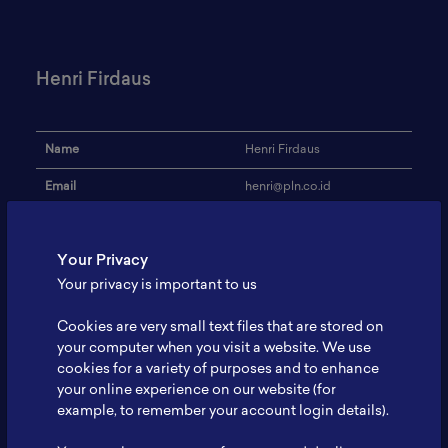
Henri Firdaus
Name
Henri Firdaus
Email
henri@pln.co.id
Institution
PT PLN (Persero)
Your Privacy
Address
-
Your privacy is important to us
Research Focus
Baterai Ion Litium
Cookies are very small text files that are stored on
Expertise
Karakterisasi Baterai
your computer when you visit a website. We use
cookies for a variety of purposes and to enhance
Website
-
your online experience on our website (for
Profile
-
example, to remember your account login details).