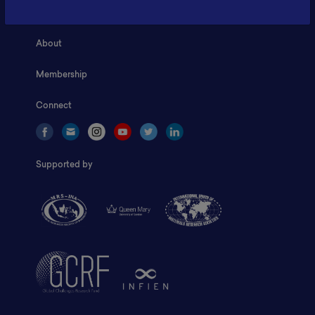
Home
About
Membership
Connect
Supported by