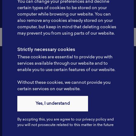
You can change your preferences and decline
certain types of cookies to be stored on your
Back to Member List
computer while browsing our website. You can
also remove any cookies already stored on your
computer, but keep in mind that deleting cookies
may prevent you from using parts of our website.
Strictly necessary cookies
These cookies are essential to provide you with
services available through our website and to
enable you to use certain features of our website.
Without these cookies, we cannot provide you
certain services on our website.
Contact
Yes, I understand
Tel: 6281181251717
Fax: 6281181251717
By accpting this, you are agree to our privacy policy and
ILSC, Zona Bisnis Teknologi Kawasan Puspiptek BRIN 16340
you will not prosecute related to this matter in the future