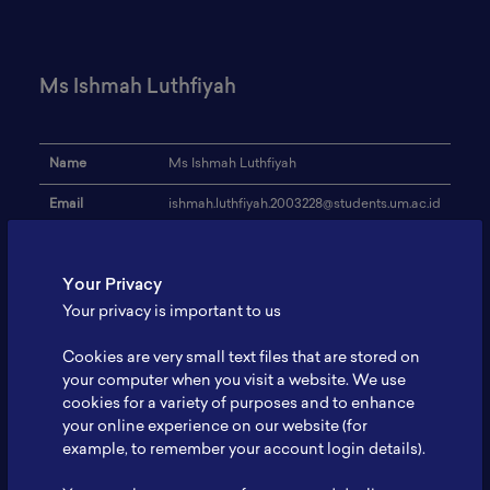
Ms Ishmah Luthfiyah
Name
Ms Ishmah Luthfiyah
Email
ishmah.luthfiyah.2003228@students.um.ac.id
Institution
Universitas Negeri Malang
Your Privacy
Address
-
Your privacy is important to us
Research Focus
Supercapacitor, Battery, Supercapbatteries
Cookies are very small text files that are stored on
Expertise
Supercapacitor
your computer when you visit a website. We use
cookies for a variety of purposes and to enhance
Website
-
your online experience on our website (for
Profile
-
example, to remember your account login details).