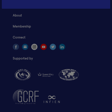
Home
About
Membership
Connect
Supported by