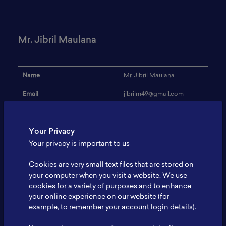
Mr. Jibril Maulana
Name
Mr. Jibril Maulana
Email
jibrilm49@gmail.com
Institution
Universitas Negeri Malang
Your Privacy
Address
-
Your privacy is important to us
Research Focus
Battery lithium ion
Cookies are very small text files that are stored on
Expertise
battery characterization
your computer when you visit a website. We use
cookies for a variety of purposes and to enhance
Website
-
your online experience on our website (for
Profile
-
example, to remember your account login details).