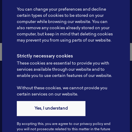
Profile
-
You can change your preferences and decline
certain types of cookies to be stored on your
computer while browsing our website. You can
also remove any cookies already stored on your
Back to Member List
computer, but keep in mind that deleting cookies
may prevent you from using parts of our website.
Strictly necessary cookies
These cookies are essential to provide you with
services available through our website and to
enable you to use certain features of our website.
Without these cookies, we cannot provide you
certain services on our website.
Yes, I understand
Contact
By accpting this, you are agree to our privacy policy and
Tel: 6281181251717
you will not prosecute related to this matter in the future
Fax: 6281181251717