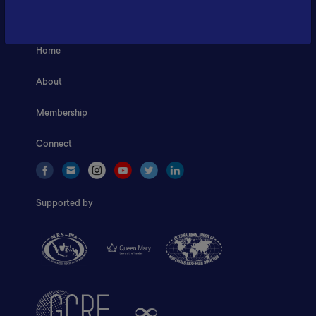
ILSC, Zona Bisnis Teknologi Kawasan Puspiptek BRIN 16340
Home
About
Membership
Connect
Supported by