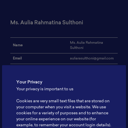
Ms. Aulia Rahmatina Sulthoni
Ms. Aulia Rahmatina
Name
Sulthoni
Email
auliarasulthoni@gmail.com
Technical University of
Institution
Berlin
Your Privacy
Address
-
Your privacy is important to us
Innovation management for
Research Focus
batteries in Indonesia
Cookies are very small text files that are stored on
your computer when you visit a website. We use
Expertise
Innovation management
cookies for a variety of purposes and to enhance
your online experience on our website (for
Website
-
example, to remember your account login details).