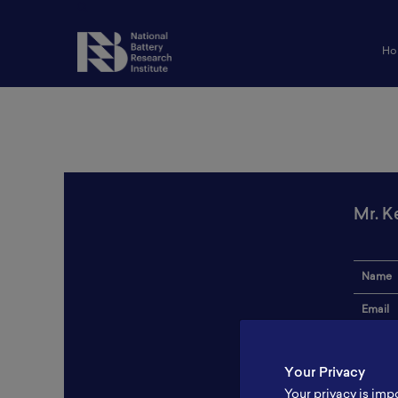
Ho
Mr. K
Name
Email
Institut
Your Privacy
Addres
Your privacy is imp