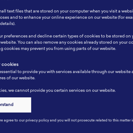
ch Focus
-
all text files that are stored on your computer when you visit a webs
se
-
rposes and to enhance your online experience on our website (for e
details).
e
-
r preferences and decline certain types of cookies to be stored on
-
 website. You can also remove any cookies already stored on your c
ng cookies may prevent you from using parts of our website.
y cookies
ssential to provide you with services available through our website
res of our website.
es, we cannot provide you certain services on our website.
erstand
Connect
re agree to our privacy policy and you will not prosecute related to this matter i