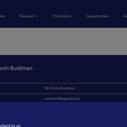
(current)
me
Research
Publication
Opportunities
S
evin Budiman
Mr. Kevin Budiman
bahsim74@gmail.com
ion
-
s
-
ortant to us