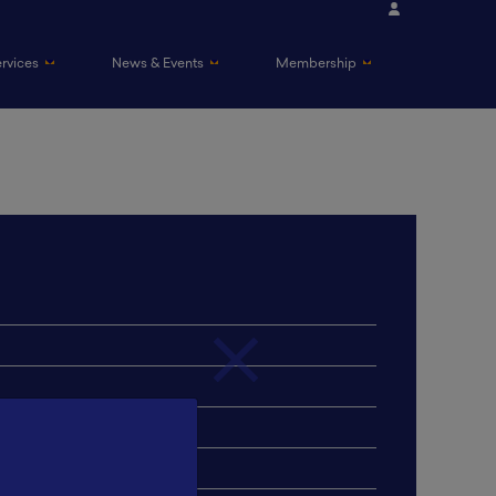
ervices
News & Events
Membership