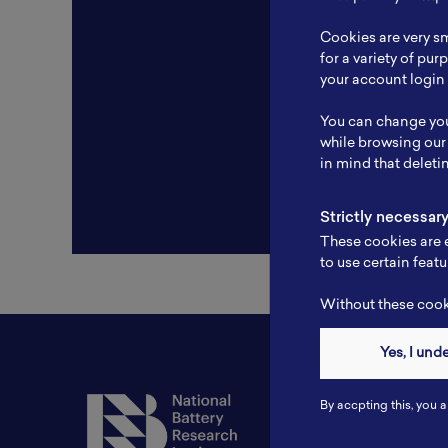
Resear
Cookies are very sm
Experti
for a variety of pu
your account login 
Websit
You can change you
Profile
while browsing our
in mind that deleti
Strictly necessar
These cookies are e
to use certain featu
Without these cooki
Yes, I und
Contact
By accpting this, you a
Tel: 6281181251717