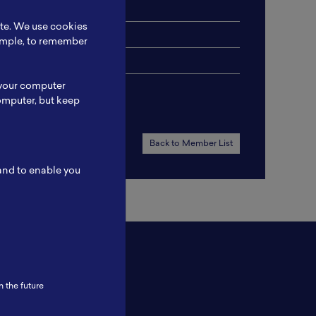
ite. We use cookies
xample, to remember
 your computer
omputer, but keep
Back to Member List
 and to enable you
n the future