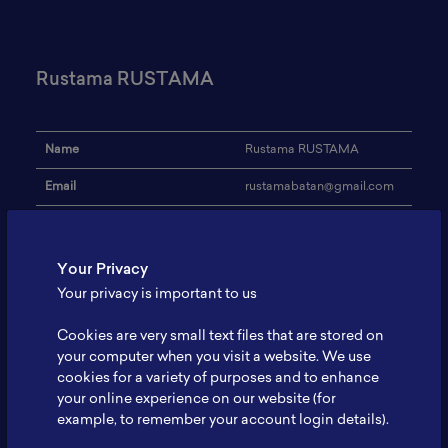
Rustama RUSTAMA
Name
Rustama RUSTAMA
Email
rustamabatan@gmail.com
Institution
BATAN
Address
-
Your Privacy
Your privacy is important to us
Research Focus
Teknologi Siklotron
Cookies are very small text files that are stored on
Aplikasi Siklotron bidang
Expertise
medis
your computer when you visit a website. We use
cookies for a variety of purposes and to enhance
Website
-
your online experience on our website (for
example, to remember your account login details).
Profile
-