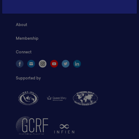
Home
About
Membership
Connect
Supported by