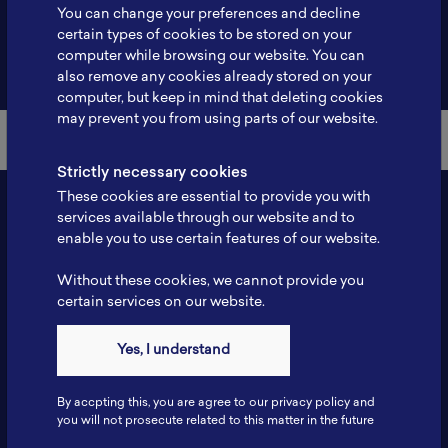
You can change your preferences and decline
certain types of cookies to be stored on your
computer while browsing our website. You can
Back to Member List
also remove any cookies already stored on your
computer, but keep in mind that deleting cookies
may prevent you from using parts of our website.
Strictly necessary cookies
These cookies are essential to provide you with
services available through our website and to
enable you to use certain features of our website.
Without these cookies, we cannot provide you
certain services on our website.
Yes, I understand
Contact
Tel: 6281181251717
By accpting this, you are agree to our privacy policy and
Fax: 6281181251717
you will not prosecute related to this matter in the future
ILSC, Zona Bisnis Teknologi Kawasan Puspiptek BRIN 16340