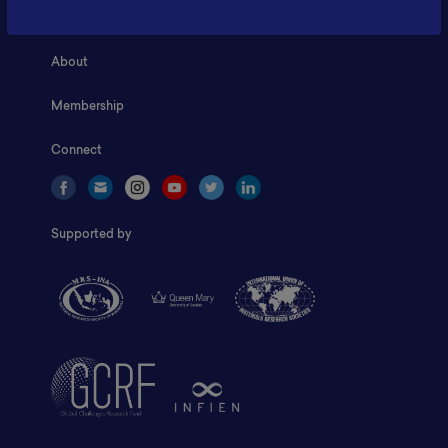
Home
About
Membership
Connect
Supported by