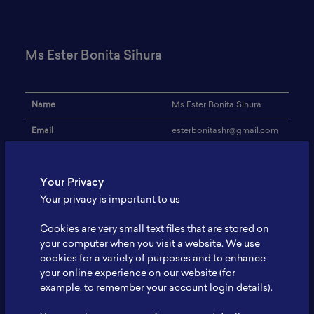
Ms Ester Bonita Sihura
Name
Ms Ester Bonita Sihura
Email
esterbonitashr@gmail.com
Institution
Brawijaya University
Your Privacy
Address
-
Your privacy is important to us
Research Focus
Battery, Renewable Energy
Cookies are very small text files that are stored on
Expertise
Research
your computer when you visit a website. We use
cookies for a variety of purposes and to enhance
Website
-
your online experience on our website (for
Profile
-
example, to remember your account login details).