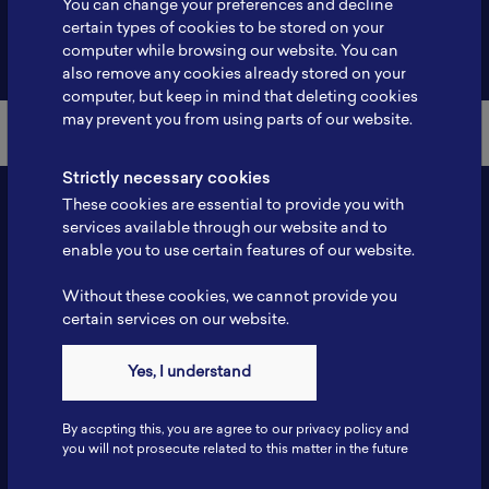
You can change your preferences and decline
certain types of cookies to be stored on your
Back to Member List
computer while browsing our website. You can
also remove any cookies already stored on your
computer, but keep in mind that deleting cookies
may prevent you from using parts of our website.
Strictly necessary cookies
These cookies are essential to provide you with
services available through our website and to
enable you to use certain features of our website.
Without these cookies, we cannot provide you
certain services on our website.
Contact
Yes, I understand
Tel: 6281181251717
Fax: 6281181251717
By accpting this, you are agree to our privacy policy and
ILSC, Zona Bisnis Teknologi Kawasan Puspiptek BRIN 16340
you will not prosecute related to this matter in the future