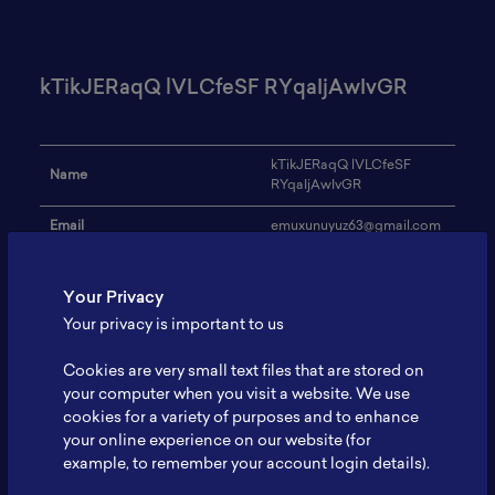
kTikJERaqQ lVLCfeSF RYqaIjAwIvGR
kTikJERaqQ lVLCfeSF
Name
RYqaIjAwIvGR
Email
emuxunuyuz63@gmail.com
Institution
JkVudtIve
Your Privacy
Address
-
Your privacy is important to us
Research Focus
kjMZxiitcGLSJCy
Cookies are very small text files that are stored on
Expertise
JELQWKBFiVT
your computer when you visit a website. We use
cookies for a variety of purposes and to enhance
Website
-
your online experience on our website (for
example, to remember your account login details).
Profile
-