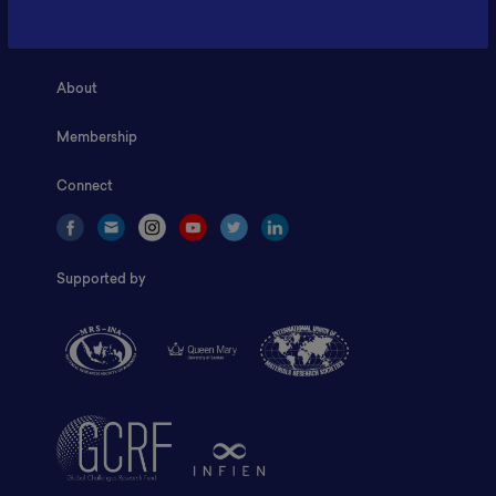
Home
About
Membership
Connect
Supported by