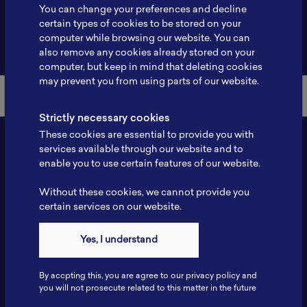
You can change your preferences and decline
certain types of cookies to be stored on your
computer while browsing our website. You can
Back to Member List
also remove any cookies already stored on your
computer, but keep in mind that deleting cookies
may prevent you from using parts of our website.
Strictly necessary cookies
These cookies are essential to provide you with
services available through our website and to
enable you to use certain features of our website.
Without these cookies, we cannot provide you
certain services on our website.
Yes, I understand
Contact
Tel: 6281181251717
By accpting this, you are agree to our privacy policy and
Fax: 6281181251717
you will not prosecute related to this matter in the future
ILSC, Zona Bisnis Teknologi Kawasan Puspiptek BRIN 16340