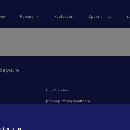
(current)
me
Research
Publication
Opportunities
S
 Saputra
Priya Saputra
priyasaputra12@gmail.com
ion
ITS
s
-
ortant to us