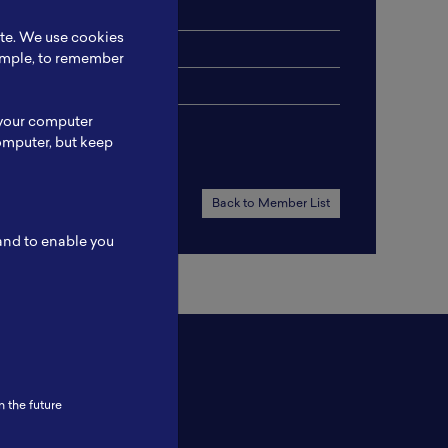
ite. We use cookies
xample, to remember
 your computer
omputer, but keep
Back to Member List
 and to enable you
n the future