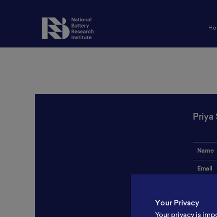
Ho
Priya
Name
Email
Institut
Your Privacy
Addres
Your privacy is imp