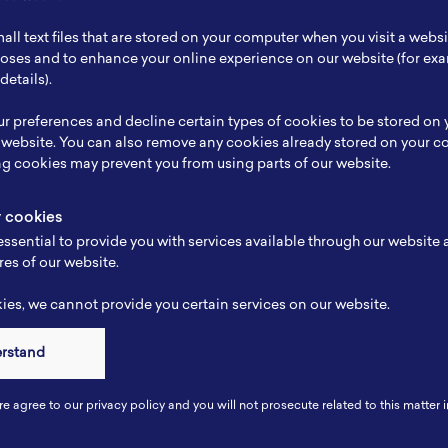
ch Focus
Lithium Ion Battery
all text files that are stored on your computer when you visit a webs
se
-
rposes and to enhance your online experience on our website (for e
details).
e
-
r preferences and decline certain types of cookies to be stored on
-
 website. You can also remove any cookies already stored on your c
ng cookies may prevent you from using parts of our website.
y cookies
ssential to provide you with services available through our website
res of our website.
es, we cannot provide you certain services on our website.
erstand
Connect
re agree to our privacy policy and you will not prosecute related to this matter i