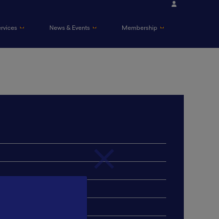
ervices
News & Events
Membership