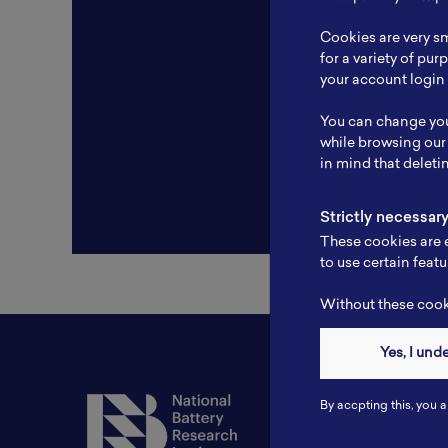
Resear
Cookies are very sm
Experti
for a variety of pu
your account login 
Websit
You can change you
Profile
while browsing our
in mind that deleti
Strictly necessar
These cookies are e
to use certain featu
Without these cooki
Yes, I und
Contact
By accpting this, you a
Tel: 6281181251717