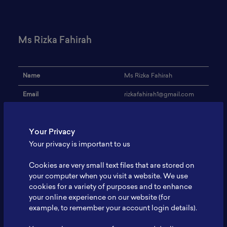
Ms Rizka Fahirah
Name
Ms Rizka Fahirah
Email
rizkafahirah1@gmail.com
Institution
Universitas Indonesia
Your Privacy
Address
-
Your privacy is important to us
Research Focus
battery
Cookies are very small text files that are stored on
Expertise
Metallurgy
your computer when you visit a website. We use
cookies for a variety of purposes and to enhance
Website
-
your online experience on our website (for
Profile
-
example, to remember your account login details).