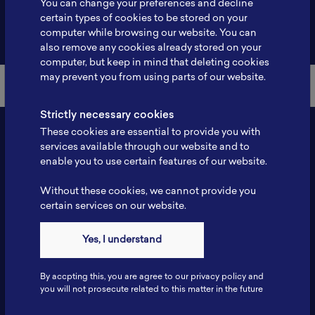
You can change your preferences and decline
certain types of cookies to be stored on your
Back to Member List
computer while browsing our website. You can
also remove any cookies already stored on your
computer, but keep in mind that deleting cookies
may prevent you from using parts of our website.
Strictly necessary cookies
These cookies are essential to provide you with
services available through our website and to
enable you to use certain features of our website.
Without these cookies, we cannot provide you
certain services on our website.
Contact
Yes, I understand
Tel: 6281181251717
Fax: 6281181251717
By accpting this, you are agree to our privacy policy and
ILSC, Zona Bisnis Teknologi Kawasan Puspiptek BRIN 16340
you will not prosecute related to this matter in the future