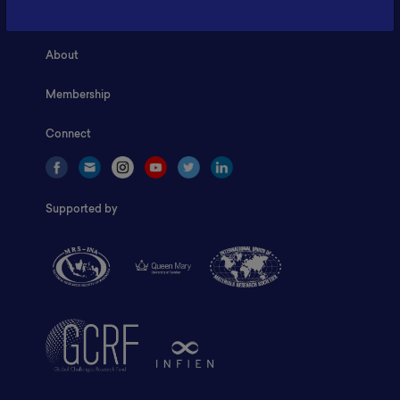
Home
About
Membership
Connect
Supported by