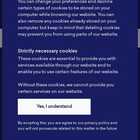
You can change your preferences and decline
certain types of cookies to be stored on your
Back to Member List
computer while browsing our website. You can
also remove any cookies already stored on your
computer, but keep in mind that deleting cookies
may prevent you from using parts of our website.
Strictly necessary cookies
These cookies are essential to provide you with
services available through our website and to
enable you to use certain features of our website.
Without these cookies, we cannot provide you
certain services on our website.
Contact
Yes, I understand
Tel: 6281181251717
Fax: 6281181251717
By accpting this, you are agree to our privacy policy and
ILSC, Zona Bisnis Teknologi Kawasan Puspiptek BRIN 16340
you will not prosecute related to this matter in the future