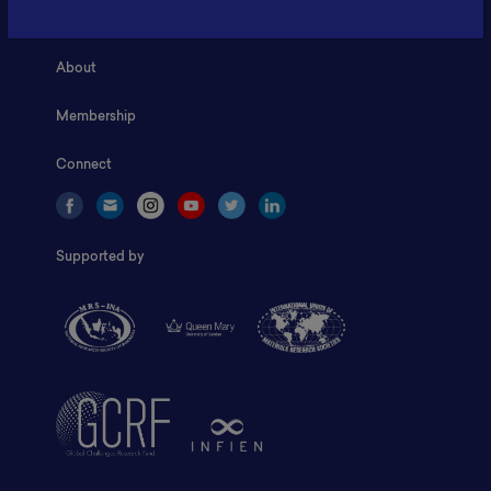
Home
About
Membership
Connect
Supported by