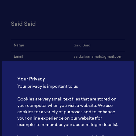
Said Said
Name
Said Said
Email
said.albanamah@gmail.com
Institution
Pelindo 3
Your Privacy
Address
-
Your privacy is important to us
Research Focus
Energi yang terbarukan
Cookies are very small text files that are stored on
Expertise
Bidang Kepelabuhanan
your computer when you visit a website. We use
cookies for a variety of purposes and to enhance
Website
-
your online experience on our website (for
Profile
-
example, to remember your account login details).