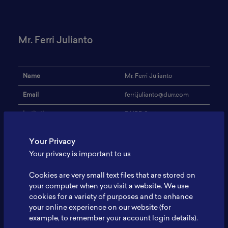
Mr. Ferri Julianto
Name
Mr. Ferri Julianto
Email
ferri.julianto@durr.com
Institution
DURR Systems
Address
-
Your Privacy
Battery Coating Machine
Your privacy is important to us
Research Focus
and Facility Equipment for
EV
Cookies are very small text files that are stored on
your computer when you visit a website. We use
Expertise
Engineering for Automotive
cookies for a variety of purposes and to enhance
your online experience on our website (for
Website
www.durr.com
example, to remember your account login details).
Profile
-