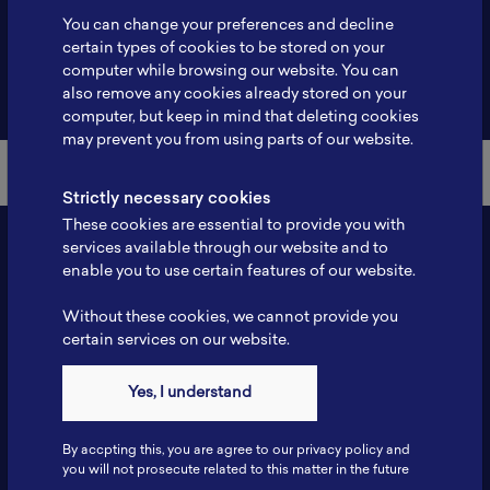
You can change your preferences and decline
certain types of cookies to be stored on your
computer while browsing our website. You can
Back to Member List
also remove any cookies already stored on your
computer, but keep in mind that deleting cookies
may prevent you from using parts of our website.
Strictly necessary cookies
These cookies are essential to provide you with
services available through our website and to
enable you to use certain features of our website.
Without these cookies, we cannot provide you
certain services on our website.
Yes, I understand
Contact
Tel: 6281181251717
By accpting this, you are agree to our privacy policy and
Fax: 6281181251717
you will not prosecute related to this matter in the future
ILSC, Zona Bisnis Teknologi Kawasan Puspiptek BRIN 16340