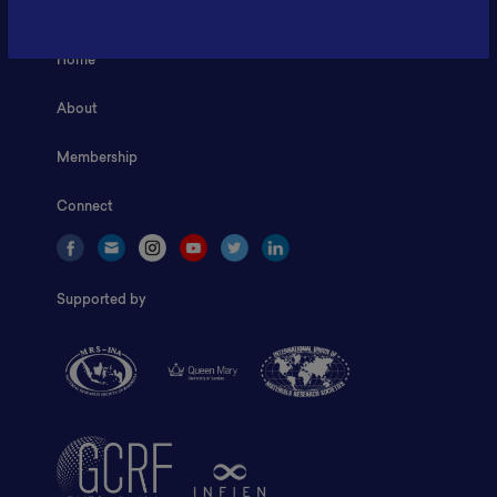
Home
About
Membership
Connect
Supported by