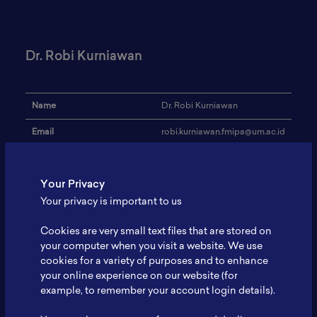
Dr. Robi Kurniawan
Name
Dr. Robi Kurniawan
Email
robi.kurniawan.fmipa@um.ac.id
Institution
Universitas Negeri Malang
Your Privacy
Address
-
Your privacy is important to us
Research Focus
Semiconductors
Cookies are very small text files that are stored on
Expertise
-
your computer when you visit a website. We use
cookies for a variety of purposes and to enhance
Website
-
your online experience on our website (for
Profile
-
example, to remember your account login details).