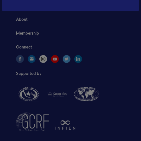
Home
About
Membership
Connect
Supported by