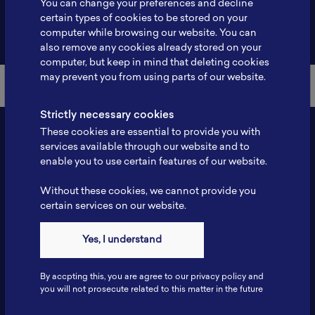
You can change your preferences and decline
certain types of cookies to be stored on your
Back to Member List
computer while browsing our website. You can
also remove any cookies already stored on your
computer, but keep in mind that deleting cookies
may prevent you from using parts of our website.
Strictly necessary cookies
These cookies are essential to provide you with
services available through our website and to
enable you to use certain features of our website.
Without these cookies, we cannot provide you
certain services on our website.
Contact
Yes, I understand
Tel: 6281181251717
Fax: 6281181251717
By accpting this, you are agree to our privacy policy and
ILSC, Zona Bisnis Teknologi Kawasan Puspiptek BRIN 16340
you will not prosecute related to this matter in the future