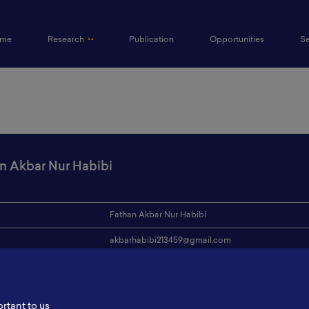
(current)
me
Research
Publication
Opportunities
S
n Akbar Nur Habibi
Fathan Akbar Nur Habibi
akbarhabibi213459@gmail.com
ion
Institut Teknologi Sumatera
s
-
ortant to us