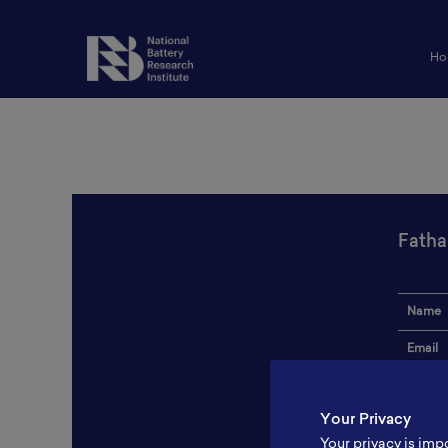
Ho
Fatha
Name
Email
Institut
Your Privacy
Addres
Your privacy is imp