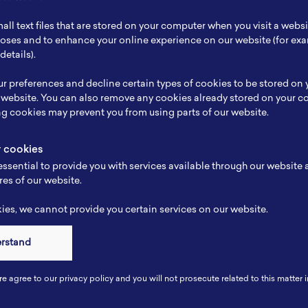
ch Focus
Nanomaterial
all text files that are stored on your computer when you visit a webs
se
-
rposes and to enhance your online experience on our website (for e
details).
e
-
r preferences and decline certain types of cookies to be stored on
-
 website. You can also remove any cookies already stored on your c
ng cookies may prevent you from using parts of our website.
y cookies
ssential to provide you with services available through our website
res of our website.
es, we cannot provide you certain services on our website.
erstand
Connect
re agree to our privacy policy and you will not prosecute related to this matter i