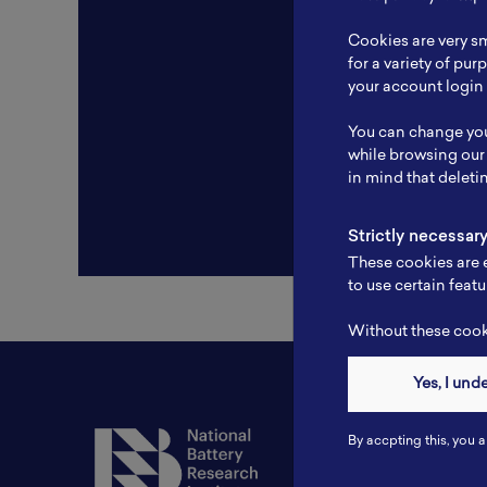
Resear
Cookies are very sm
Experti
for a variety of pu
your account login 
Websit
You can change you
Profile
while browsing our
in mind that deleti
Strictly necessar
These cookies are e
to use certain featu
Without these cooki
Yes, I und
Contact
By accpting this, you a
Tel: 6281181251717