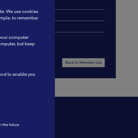
ite. We use cookies
xample, to remember
 your computer
omputer, but keep
Back to Member List
 and to enable you
n the future