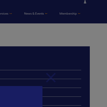
ervices
News & Events
Membership