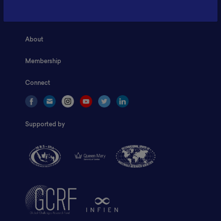
Home
About
Membership
Connect
Supported by