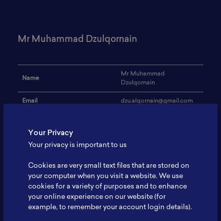
Mr Muhammad Dzulqornain
Mr Muhammad
Name
Dzulqornain
Email
dzu.alqornain@gmail.com
Institution
Universitas Indonesia
Your Privacy
Address
-
Your privacy is important to us
Research Focus
Baterai litium
Cookies are very small text files that are stored on
Expertise
-
your computer when you visit a website. We use
cookies for a variety of purposes and to enhance
Website
-
your online experience on our website (for
example, to remember your account login details).
Profile
-