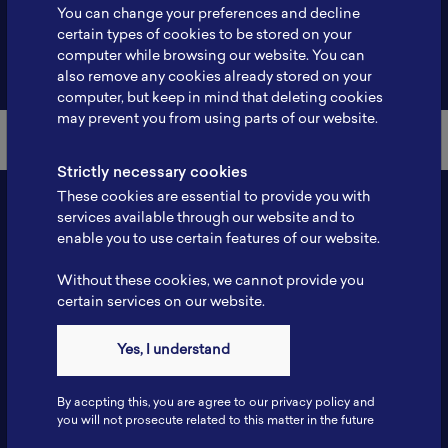
You can change your preferences and decline
certain types of cookies to be stored on your
computer while browsing our website. You can
Back to Member List
also remove any cookies already stored on your
computer, but keep in mind that deleting cookies
may prevent you from using parts of our website.
Strictly necessary cookies
These cookies are essential to provide you with
services available through our website and to
enable you to use certain features of our website.
Without these cookies, we cannot provide you
certain services on our website.
Yes, I understand
Contact
Tel: 6281181251717
By accpting this, you are agree to our privacy policy and
Fax: 6281181251717
you will not prosecute related to this matter in the future
ILSC, Zona Bisnis Teknologi Kawasan Puspiptek BRIN 16340