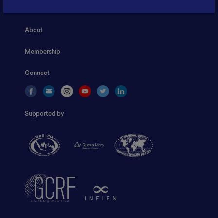
Home
About
Membership
Connect
Supported by