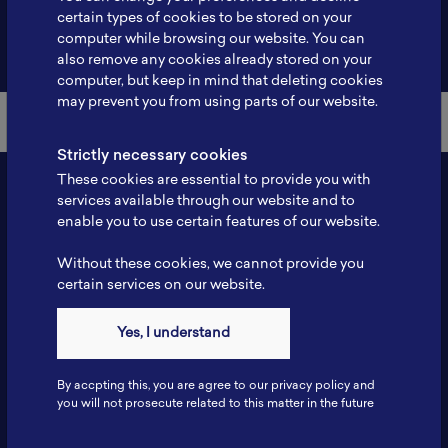
certain types of cookies to be stored on your
computer while browsing our website. You can
Back to Member List
also remove any cookies already stored on your
computer, but keep in mind that deleting cookies
may prevent you from using parts of our website.
Strictly necessary cookies
These cookies are essential to provide you with
services available through our website and to
enable you to use certain features of our website.
Without these cookies, we cannot provide you
certain services on our website.
Yes, I understand
Contact
Tel: 6281181251717
By accpting this, you are agree to our privacy policy and
Fax: 6281181251717
you will not prosecute related to this matter in the future
ILSC, Zona Bisnis Teknologi Kawasan Puspiptek BRIN 16340