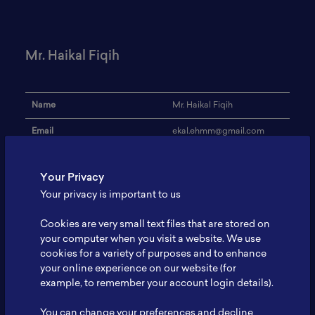
Mr. Haikal Fiqih
Name
Mr. Haikal Fiqih
Email
ekal.ehmm@gmail.com
Institution
President University
Your Privacy
Address
-
Your privacy is important to us
Research Focus
Information Technology
Cookies are very small text files that are stored on
Expertise
Information Technology
your computer when you visit a website. We use
cookies for a variety of purposes and to enhance
Website
-
your online experience on our website (for
example, to remember your account login details).
Profile
-
You can change your preferences and decline