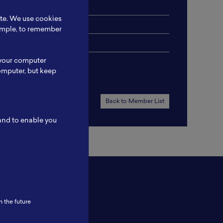
ite. We use cookies
xample, to remember
 your computer
omputer, but keep
Back to Member List
 and to enable you
n the future