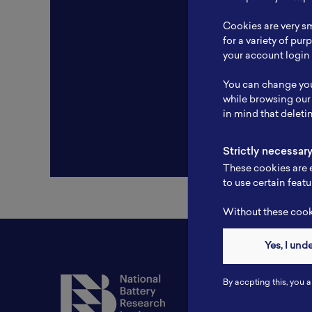
Resear
Cookies are very sm
Experti
for a variety of pu
your account login 
Websit
You can change you
Profile
while browsing our
in mind that deleti
Strictly necessar
These cookies are e
to use certain featu
Without these cooki
Yes, I und
Contact
By accpting this, you a
Tel: 6281181251717