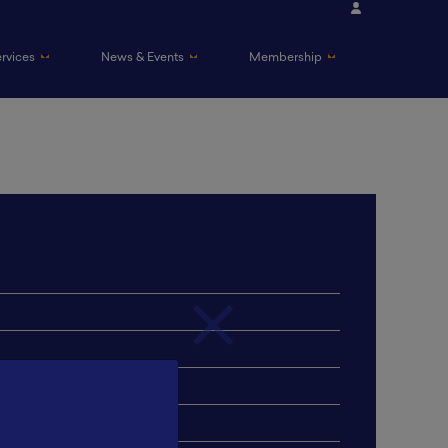
ervices
News & Events
Membership