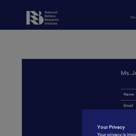
Ho
Ms. J
Name
Email
Institut
Your Privacy
Addres
Your privacy is imp