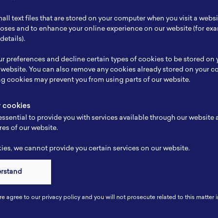
ch Focus
Chemistry
all text files that are stored on your computer when you visit a webs
se
Porous hybrid materials
rposes and to enhance your online experience on our website (for e
details).
e
-
r preferences and decline certain types of cookies to be stored on
-
 website. You can also remove any cookies already stored on your c
ng cookies may prevent you from using parts of our website.
y cookies
ssential to provide you with services available through our website
res of our website.
es, we cannot provide you certain services on our website.
erstand
Connect
re agree to our privacy policy and you will not prosecute related to this matter i