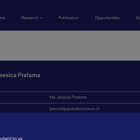
(current)
me
Research
Publication
Opportunities
S
eesica Pratama
Ms. Jeesica Pratama
jeesicahp@student.uns.ac.id
ion
Sebelas Maret University
s
-
ortant to us