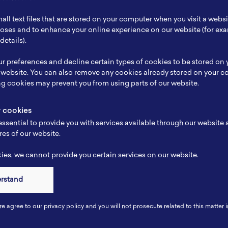
ch Focus
Anode, Cathode, Electrolyte, Active Material, Batt
all text files that are stored on your computer when you visit a webs
se
Material Engineering
rposes and to enhance your online experience on our website (for e
details).
e
-
r preferences and decline certain types of cookies to be stored on
-
 website. You can also remove any cookies already stored on your c
ng cookies may prevent you from using parts of our website.
y cookies
ssential to provide you with services available through our website
res of our website.
es, we cannot provide you certain services on our website.
erstand
Connect
re agree to our privacy policy and you will not prosecute related to this matter i