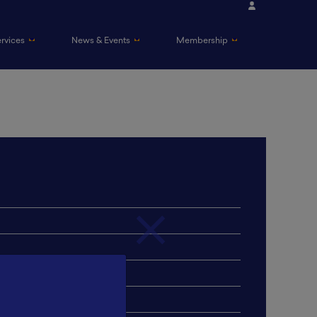
ervices
News & Events
Membership