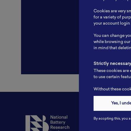
Resear
Cookies are very sm
Experti
for a variety of pu
your account login 
Websit
You can change you
Profile
while browsing our
in mind that deleti
Strictly necessar
These cookies are e
to use certain featu
Without these cooki
Yes, I und
Contact
By accpting this, you a
Tel: 6281181251717