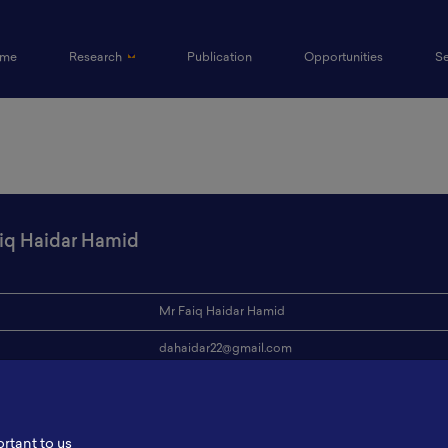
(current)
me
Research
Publication
Opportunities
S
iq Haidar Hamid
Mr Faiq Haidar Hamid
dahaidar22@gmail.com
ion
Institut Teknologi Bandung
s
-
ortant to us