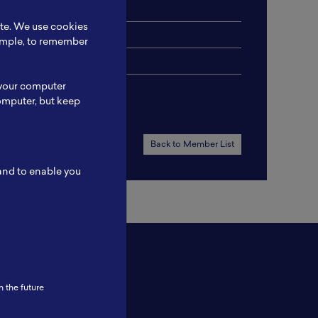
ery Assembly
ite. We use cookies
xample, to remember
 your computer
omputer, but keep
Back to Member List
 and to enable you
n the future