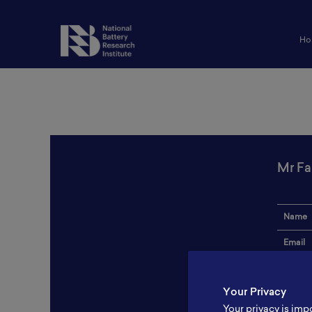
Ho
Mr Fa
Name
Email
Institut
Your Privacy
Addres
Your privacy is imp