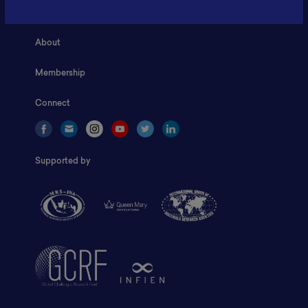
Home
About
Membership
Connect
Supported by