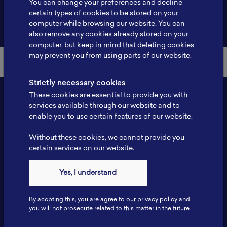
You can change your preferences and decline
certain types of cookies to be stored on your
Back to Member List
computer while browsing our website. You can
also remove any cookies already stored on your
computer, but keep in mind that deleting cookies
may prevent you from using parts of our website.
Strictly necessary cookies
These cookies are essential to provide you with
services available through our website and to
enable you to use certain features of our website.
Without these cookies, we cannot provide you
certain services on our website.
Contact
Yes, I understand
Tel: 6281181251717
Fax: 6281181251717
By accpting this, you are agree to our privacy policy and
ILSC, Zona Bisnis Teknologi Kawasan Puspiptek BRIN 16340
you will not prosecute related to this matter in the future