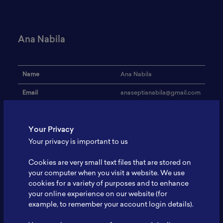
Ana Nabila
Name
Ana Nabila
Email
anaseptianabila@gmail.com
Institution
ITS
Your Privacy
Address
-
Your privacy is important to us
Research Focus
-
Cookies are very small text files that are stored on
Expertise
-
your computer when you visit a website. We use
cookies for a variety of purposes and to enhance
Website
-
your online experience on our website (for
Profile
-
example, to remember your account login details).