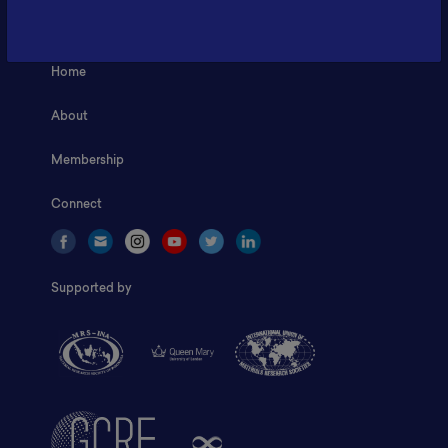
ILSC, Zona Bisnis Teknologi Kawasan Puspiptek BRIN 16340
Home
About
Membership
Connect
Supported by