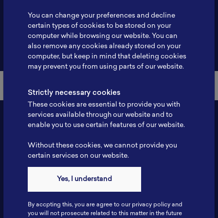
Profile
-
You can change your preferences and decline
certain types of cookies to be stored on your
computer while browsing our website. You can
also remove any cookies already stored on your
Back to Member List
computer, but keep in mind that deleting cookies
may prevent you from using parts of our website.
Strictly necessary cookies
These cookies are essential to provide you with
services available through our website and to
enable you to use certain features of our website.
Without these cookies, we cannot provide you
certain services on our website.
Yes, I understand
Contact
By accpting this, you are agree to our privacy policy and
Tel: 6281181251717
you will not prosecute related to this matter in the future
Fax: 6281181251717