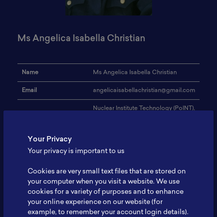
Ms Angelica Isabella Christian
Name
Ms Angelica Isabella Christian
Email
angelicaisabellachristian@gmail.com
Nuclear Institute Technology (PoINT),
Institution
National Research and Innovation
Agency (BRIN)
Your Privacy
Address
-
Your privacy is important to us
Biomass, or activated
Research Focus
carbon,chemical nuclear engineering
Cookies are very small text files that are stored on
your computer when you visit a website. We use
Expertise
-
cookies for a variety of purposes and to enhance
your online experience on our website (for
Website
-
example, to remember your account login details).