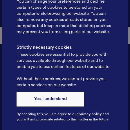
You can change your preferences and decline
certain types of cookies to be stored on your
Back to Member List
computer while browsing our website. You can
also remove any cookies already stored on your
computer, but keep in mind that deleting cookies
may prevent you from using parts of our website.
Strictly necessary cookies
These cookies are essential to provide you with
services available through our website and to
enable you to use certain features of our website.
Without these cookies, we cannot provide you
certain services on our website.
Contact
Yes, I understand
Tel: 6281181251717
Fax: 6281181251717
By accpting this, you are agree to our privacy policy and
ILSC, Zona Bisnis Teknologi Kawasan Puspiptek BRIN 16340
you will not prosecute related to this matter in the future