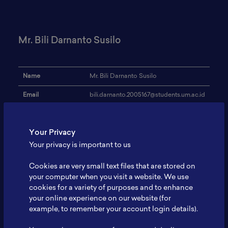
Mr. Bili Darnanto Susilo
Name
Mr. Bili Darnanto Susilo
Email
bili.darnanto.2005167@students.um.ac.id
Institution
UM Malang, Indonesia
Your Privacy
Address
-
Your privacy is important to us
Research Focus
LiB
Cookies are very small text files that are stored on
Expertise
Bacterial Cellulose Film
your computer when you visit a website. We use
cookies for a variety of purposes and to enhance
Website
-
your online experience on our website (for
Profile
-
example, to remember your account login details).