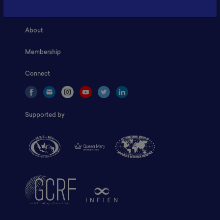
Home
About
Membership
Connect
Supported by