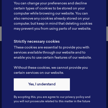
You can change your preferences and decline
certain types of cookies to be stored on your
computer while browsing our website. You can
Back to Member List
also remove any cookies already stored on your
computer, but keep in mind that deleting cookies
may prevent you from using parts of our website.
Strictly necessary cookies
These cookies are essential to provide you with
services available through our website and to
enable you to use certain features of our website.
Without these cookies, we cannot provide you
certain services on our website.
Yes, I understand
Contact
Tel: 6281181251717
By accpting this, you are agree to our privacy policy and
Fax: 6281181251717
you will not prosecute related to this matter in the future
ILSC, Zona Bisnis Teknologi Kawasan Puspiptek BRIN 16340