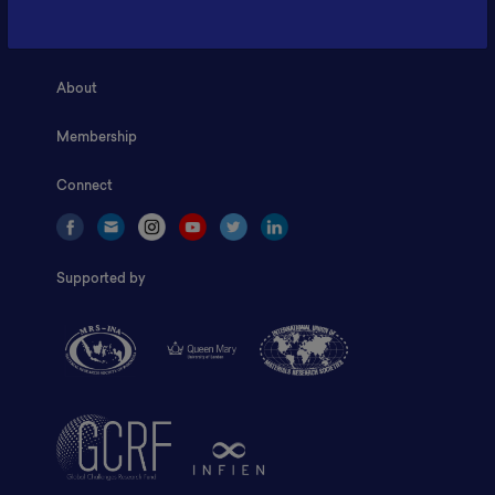
Home
About
Membership
Connect
Supported by