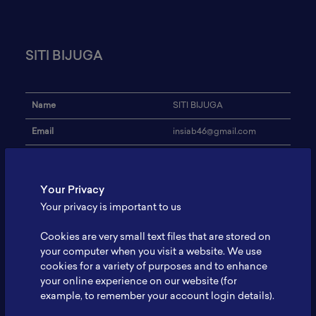
SITI BIJUGA
Name
SITI BIJUGA
Email
insiab46@gmail.com
INSTITUT TEKNOLOGI -
Institution
PLN
Your Privacy
Address
-
Your privacy is important to us
Research Focus
-
Cookies are very small text files that are stored on
Expertise
-
your computer when you visit a website. We use
cookies for a variety of purposes and to enhance
Website
-
your online experience on our website (for
example, to remember your account login details).
Profile
-