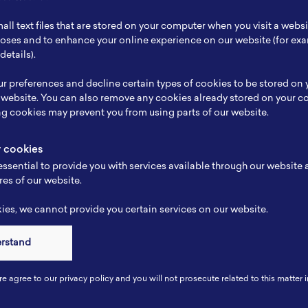
ch Focus
Beyond Lithium Ion
all text files that are stored on your computer when you visit a webs
se
-
rposes and to enhance your online experience on our website (for e
details).
e
-
r preferences and decline certain types of cookies to be stored on
-
 website. You can also remove any cookies already stored on your c
ng cookies may prevent you from using parts of our website.
y cookies
ssential to provide you with services available through our website
res of our website.
es, we cannot provide you certain services on our website.
erstand
Connect
re agree to our privacy policy and you will not prosecute related to this matter i