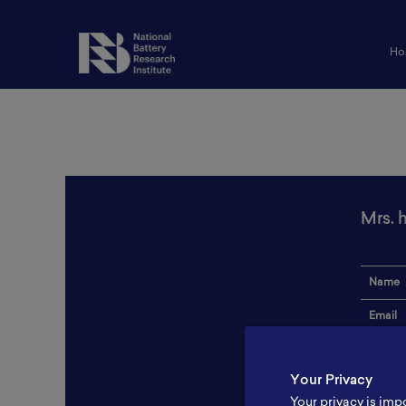
Ho
Mrs. 
Name
Email
Institut
Your Privacy
Addres
Your privacy is imp