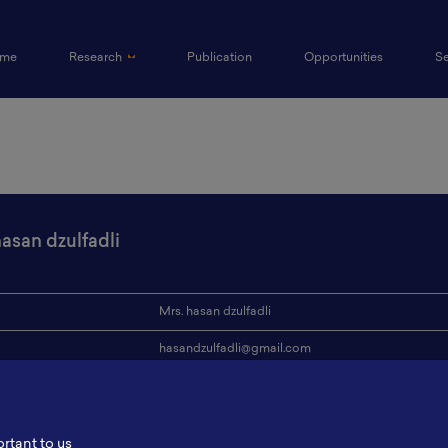
(current)
me
Research
Publication
Opportunities
S
hasan dzulfadli
Mrs. hasan dzulfadli
hasandzulfadli@gmail.com
ion
ITS
s
-
ortant to us