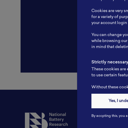
Resear
Cookies are very sm
Experti
for a variety of pu
your account login 
Websit
You can change you
Profile
while browsing our
in mind that deleti
Strictly necessar
These cookies are e
to use certain featu
Without these cooki
Yes, I und
Contact
By accpting this, you a
Tel: 6281181251717