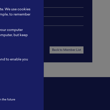
ite. We use cookies
xample, to remember
 your computer
omputer, but keep
Back to Member List
 and to enable you
n the future