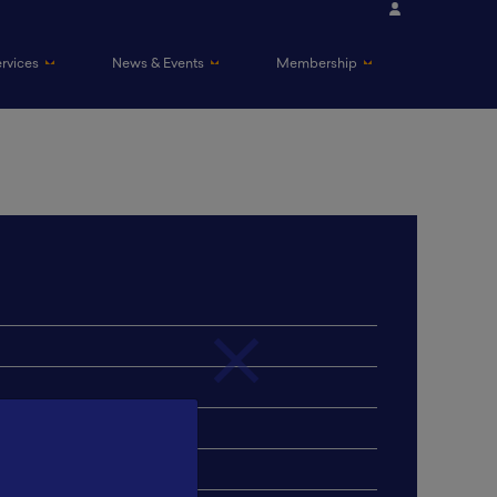
ervices
News & Events
Membership