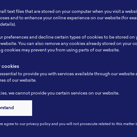
ch Focus
-
all text files that are stored on your computer when you visit a webs
se
Marketing
rposes and to enhance your online experience on our website (for e
details).
e
-
r preferences and decline certain types of cookies to be stored on
-
 website. You can also remove any cookies already stored on your c
ng cookies may prevent you from using parts of our website.
y cookies
ssential to provide you with services available through our website
res of our website.
es, we cannot provide you certain services on our website.
erstand
Connect
re agree to our privacy policy and you will not prosecute related to this matter i