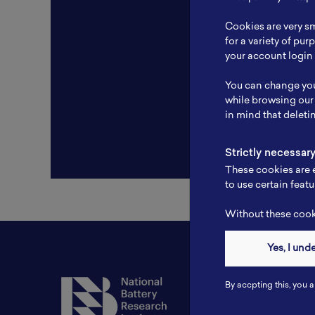
Resear
Cookies are very sm
Experti
for a variety of pu
your account login 
Websit
You can change you
Profile
while browsing our
in mind that deleti
Strictly necessar
These cookies are e
to use certain featu
Without these cooki
Yes, I und
Contact
By accpting this, you a
Tel: 6281181251717