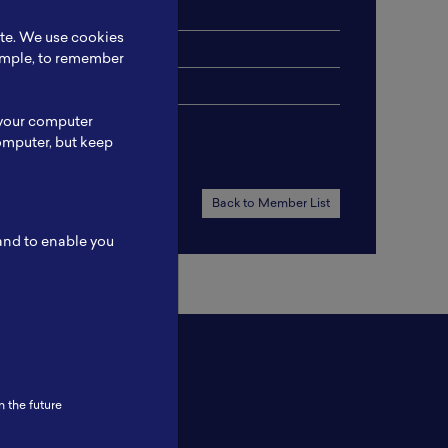
ite. We use cookies
xample, to remember
 your computer
omputer, but keep
Back to Member List
 and to enable you
n the future