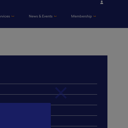
ervices
News & Events
Membership