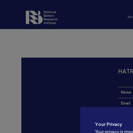
Ho
HATR
Name
Email
Institut
Your Privacy
Addres
Your privacy is imp