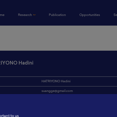
(current)
me
Research
Publication
Opportunities
S
IYONO Hadini
HATRIYONO Hadini
suangge@gmail.com
ion
-
s
-
ortant to us