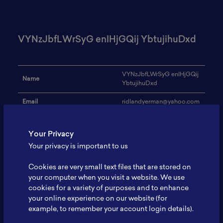
VYNzJbfLWrSyG enIHjGQij YbtujihuDxd
VYNzJbfLWrSyG enIHjGQij
Name
YbtujihuDxd
Email
ridlandyerman@yahoo.com
Institution
INwanhGg
Your Privacy
Address
-
Your privacy is important to us
Research Focus
sVAmeFfDjXoAW
Cookies are very small text files that are stored on
Expertise
RaAOkgyNwoeEqY
your computer when you visit a website. We use
cookies for a variety of purposes and to enhance
Website
-
your online experience on our website (for
example, to remember your account login details).
Profile
-