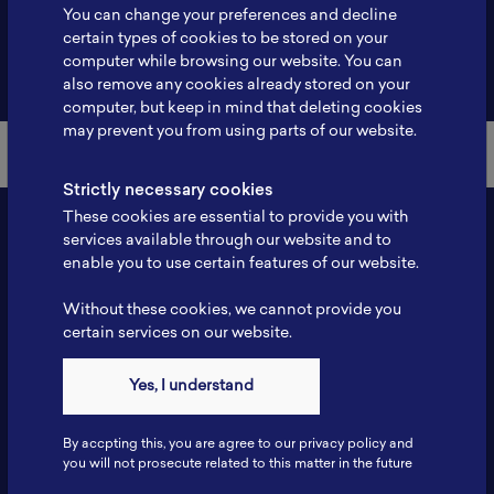
You can change your preferences and decline
certain types of cookies to be stored on your
computer while browsing our website. You can
Back to Member List
also remove any cookies already stored on your
computer, but keep in mind that deleting cookies
may prevent you from using parts of our website.
Strictly necessary cookies
These cookies are essential to provide you with
services available through our website and to
enable you to use certain features of our website.
Without these cookies, we cannot provide you
certain services on our website.
Yes, I understand
Contact
Tel: 6281181251717
By accpting this, you are agree to our privacy policy and
Fax: 6281181251717
you will not prosecute related to this matter in the future
ILSC, Zona Bisnis Teknologi Kawasan Puspiptek BRIN 16340