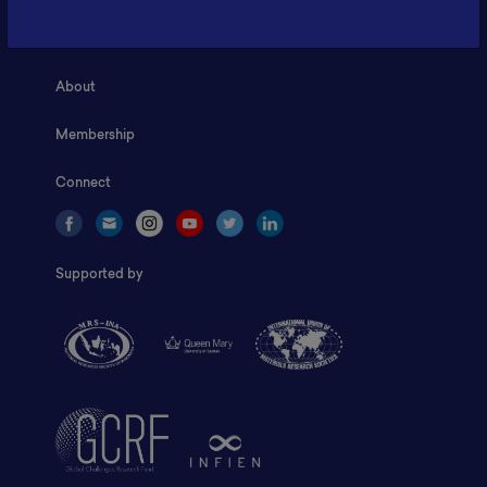
Home
About
Membership
Connect
Supported by