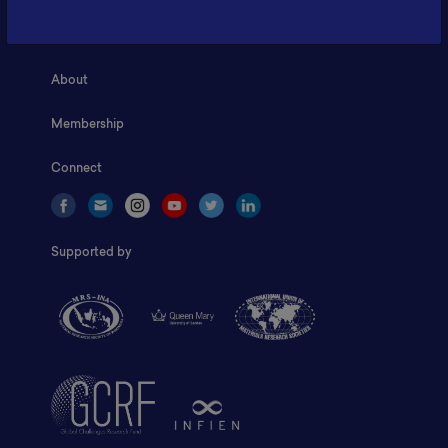
Home
About
Membership
Connect
Supported by