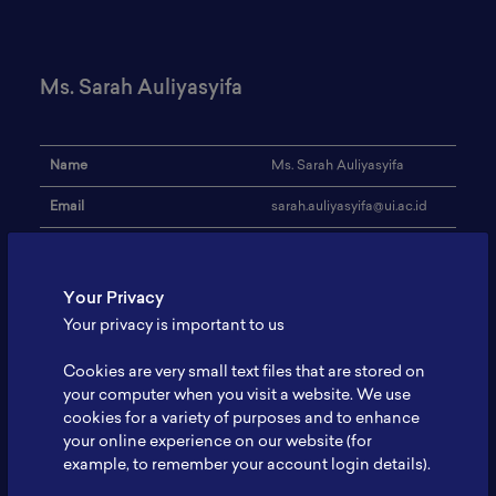
Ms. Sarah Auliyasyifa
Name
Ms. Sarah Auliyasyifa
Email
sarah.auliyasyifa@ui.ac.id
Institution
Universitas Indonesia
Address
-
Your Privacy
Your privacy is important to us
Advance Material,
Research Focus
Polymers, Sustainability
Cookies are very small text files that are stored on
Expertise
-
your computer when you visit a website. We use
cookies for a variety of purposes and to enhance
Website
-
your online experience on our website (for
example, to remember your account login details).
Profile
-