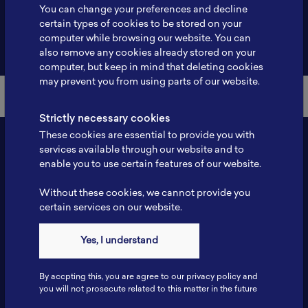
You can change your preferences and decline
certain types of cookies to be stored on your
computer while browsing our website. You can
Back to Member List
also remove any cookies already stored on your
computer, but keep in mind that deleting cookies
may prevent you from using parts of our website.
Strictly necessary cookies
These cookies are essential to provide you with
services available through our website and to
enable you to use certain features of our website.
Without these cookies, we cannot provide you
certain services on our website.
Yes, I understand
Contact
Tel: 6281181251717
By accpting this, you are agree to our privacy policy and
Fax: 6281181251717
you will not prosecute related to this matter in the future
ILSC, Zona Bisnis Teknologi Kawasan Puspiptek BRIN 16340