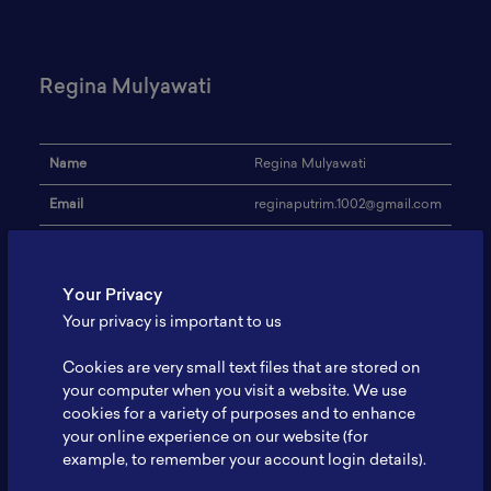
Regina Mulyawati
Name
Regina Mulyawati
Email
reginaputrim.1002@gmail.com
Universitas Muhammadiyah
Institution
Malang
Your Privacy
Address
-
Your privacy is important to us
Research Focus
Silicon anode
Cookies are very small text files that are stored on
Expertise
Marketing
your computer when you visit a website. We use
cookies for a variety of purposes and to enhance
Website
-
your online experience on our website (for
example, to remember your account login details).
Profile
-