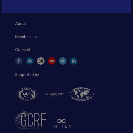
Home
About
Membership
Connect
Supported by