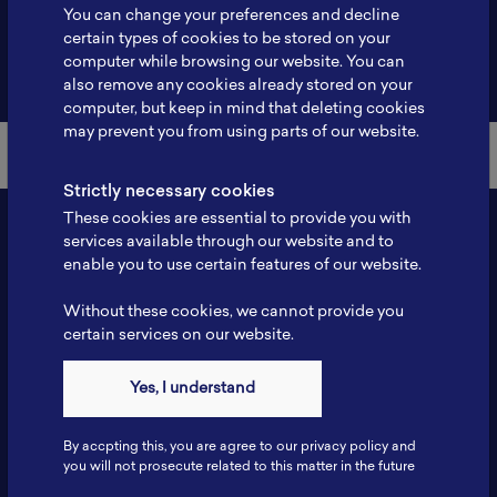
You can change your preferences and decline
certain types of cookies to be stored on your
computer while browsing our website. You can
Back to Member List
also remove any cookies already stored on your
computer, but keep in mind that deleting cookies
may prevent you from using parts of our website.
Strictly necessary cookies
These cookies are essential to provide you with
services available through our website and to
enable you to use certain features of our website.
Without these cookies, we cannot provide you
certain services on our website.
Yes, I understand
Contact
Tel: 6281181251717
By accpting this, you are agree to our privacy policy and
Fax: 6281181251717
you will not prosecute related to this matter in the future
ILSC, Zona Bisnis Teknologi Kawasan Puspiptek BRIN 16340