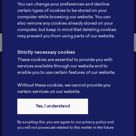
You can change your preferences and decline
certain types of cookies to be stored on your
computer while browsing our website. You can
Back to Member List
also remove any cookies already stored on your
computer, but keep in mind that deleting cookies
may prevent you from using parts of our website.
Strictly necessary cookies
These cookies are essential to provide you with
services available through our website and to
enable you to use certain features of our website.
Without these cookies, we cannot provide you
certain services on our website.
Yes, I understand
Contact
Tel: 6281181251717
By accpting this, you are agree to our privacy policy and
Fax: 6281181251717
you will not prosecute related to this matter in the future
ILSC, Zona Bisnis Teknologi Kawasan Puspiptek BRIN 16340