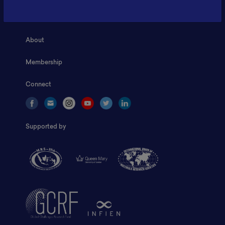
Home
About
Membership
Connect
Supported by