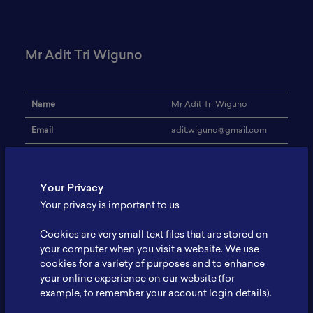
Mr Adit Tri Wiguno
Name
Mr Adit Tri Wiguno
Email
adit.wiguno@gmail.com
Institution
Infiniti Energi Indonesia
Address
-
Your Privacy
Your privacy is important to us
Battery, Mining, Market
Research Focus
Study, Feasibility Study
Cookies are very small text files that are stored on
Expertise
Finance
your computer when you visit a website. We use
cookies for a variety of purposes and to enhance
Website
-
your online experience on our website (for
example, to remember your account login details).
Profile
-