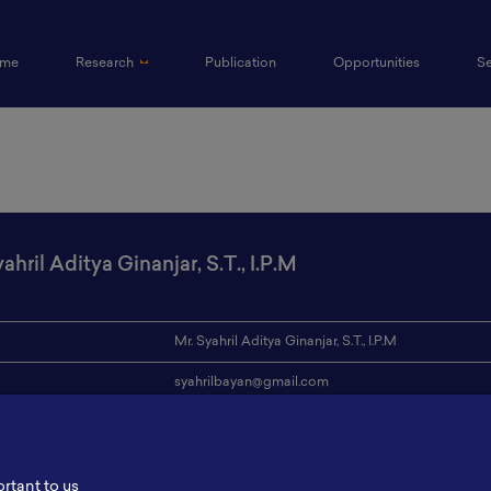
(current)
me
Research
Publication
Opportunities
S
ahril Aditya Ginanjar, S.T., I.P.M
Mr. Syahril Aditya Ginanjar, S.T., I.P.M
syahrilbayan@gmail.com
ion
Bandung Institute of Technology / Pertamina
s
-
ortant to us