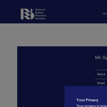
Ho
Mr. Sy
Name
Email
Institut
Your Privacy
Addres
Your privacy is imp