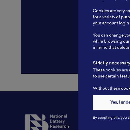
Resear
Cookies are very sm
Experti
for a variety of pu
your account login 
Websit
You can change you
Profile
while browsing our
in mind that deleti
Strictly necessar
These cookies are e
to use certain featu
Without these cooki
Yes, I und
Contact
By accpting this, you a
Tel: 6281181251717