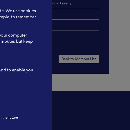
attery Energy Storage, Conventional Energy.
ite. We use cookies
 Reporting.
xample, to remember
 your computer
omputer, but keep
Back to Member List
 and to enable you
n the future