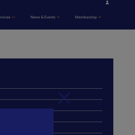
ervices
News & Events
Membership