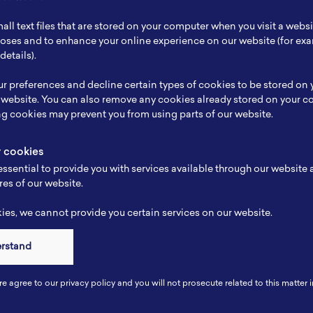
ch Focus
Renewable Energy, Micro Grid, Charging Station, B
all text files that are stored on your computer when you visit a webs
se
Planning, Inspecting, Project Designing, Analysing,
rposes and to enhance your online experience on our website (for e
details).
e
-
r preferences and decline certain types of cookies to be stored on
-
 website. You can also remove any cookies already stored on your c
ng cookies may prevent you from using parts of our website.
y cookies
ssential to provide you with services available through our website
res of our website.
es, we cannot provide you certain services on our website.
erstand
Connect
re agree to our privacy policy and you will not prosecute related to this matter i