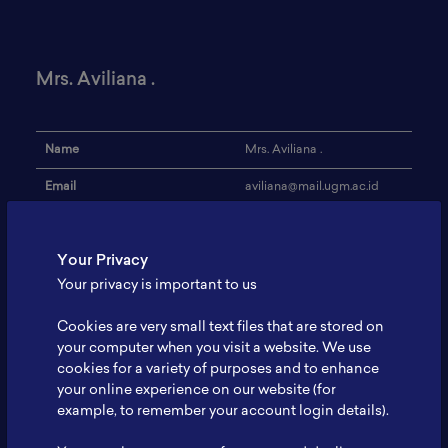
Mrs. Aviliana .
Name
Mrs. Aviliana .
Email
aviliana@mail.ugm.ac.id
Institution
Universitas Gadjah Mada
Your Privacy
Address
-
Your privacy is important to us
Research Focus
Energy
Cookies are very small text files that are stored on
Expertise
Geological Engineering
your computer when you visit a website. We use
cookies for a variety of purposes and to enhance
Website
-
your online experience on our website (for
Profile
-
example, to remember your account login details).