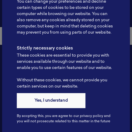
You can change your preferences and decline
certain types of cookies to be stored on your
Back to Member List
computer while browsing our website. You can
also remove any cookies already stored on your
computer, but keep in mind that deleting cookies
may prevent you from using parts of our website.
Strictly necessary cookies
These cookies are essential to provide you with
services available through our website and to
enable you to use certain features of our website.
Without these cookies, we cannot provide you
certain services on our website.
Contact
Yes, I understand
Tel: 6281181251717
Fax: 6281181251717
By accpting this, you are agree to our privacy policy and
ILSC, Zona Bisnis Teknologi Kawasan Puspiptek BRIN 16340
you will not prosecute related to this matter in the future