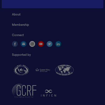
Home
About
Membership
Connect
Supported by