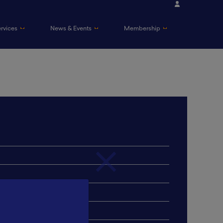
ervices
News & Events
Membership