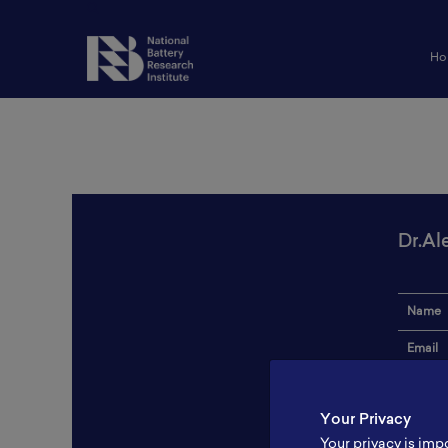
Ho
Dr.Al
Name
Email
Institut
Your Privacy
Addres
Your privacy is imp