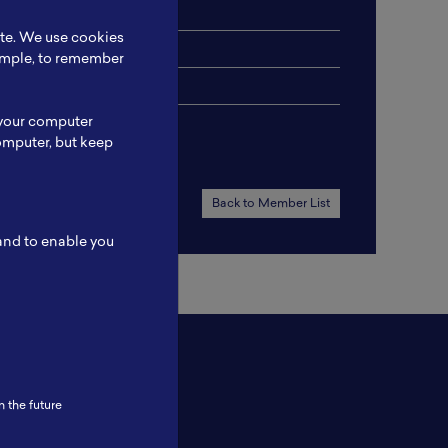
ite. We use cookies
xample, to remember
 your computer
omputer, but keep
Back to Member List
 and to enable you
n the future