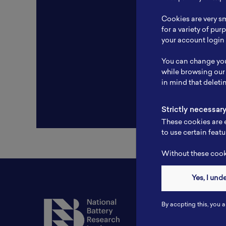
Resear
Cookies are very sm
Experti
for a variety of pu
your account login 
Websit
You can change you
Profile
while browsing our
in mind that deleti
Strictly necessar
These cookies are e
to use certain featu
Without these cooki
Yes, I und
Contact
By accpting this, you a
Tel: 6281181251717