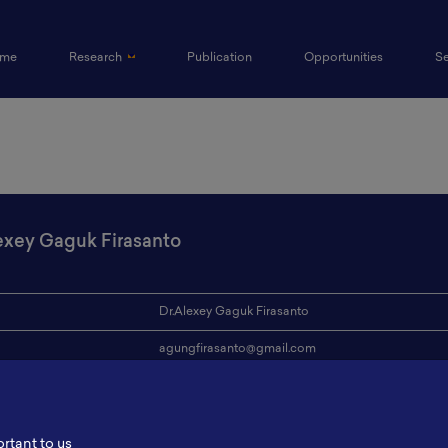
(current)
me
Research
Publication
Opportunities
S
exey Gaguk Firasanto
Dr.Alexey Gaguk Firasanto
agungfirasanto@gmail.com
ion
Universitas Pamulang
s
-
ortant to us