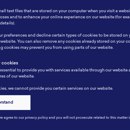
ch Focus
Electrical
all text files that are stored on your computer when you visit a webs
se
Electrical
rposes and to enhance your online experience on our website (for e
details).
e
-
r preferences and decline certain types of cookies to be stored on
-
 website. You can also remove any cookies already stored on your c
ng cookies may prevent you from using parts of our website.
y cookies
ssential to provide you with services available through our website
res of our website.
es, we cannot provide you certain services on our website.
erstand
Connect
re agree to our privacy policy and you will not prosecute related to this matter i