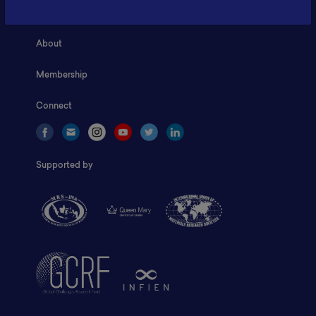
Home
About
Membership
Connect
Supported by