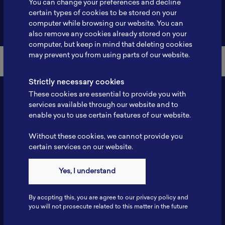
You can change your preferences and decline
certain types of cookies to be stored on your
Back to Member List
computer while browsing our website. You can
also remove any cookies already stored on your
computer, but keep in mind that deleting cookies
may prevent you from using parts of our website.
Strictly necessary cookies
These cookies are essential to provide you with
services available through our website and to
enable you to use certain features of our website.
Without these cookies, we cannot provide you
certain services on our website.
Contact
Yes, I understand
Tel: 6281181251717
Fax: 6281181251717
By accpting this, you are agree to our privacy policy and
ILSC, Zona Bisnis Teknologi Kawasan Puspiptek BRIN 16340
you will not prosecute related to this matter in the future