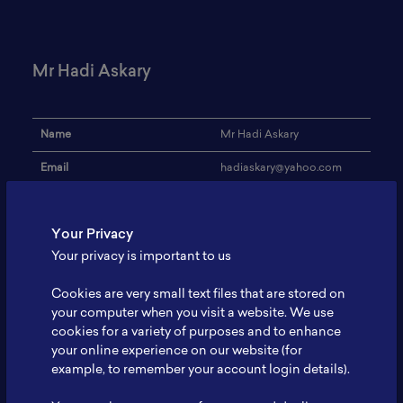
Mr Hadi Askary
Name
Mr Hadi Askary
Email
hadiaskary@yahoo.com
Institution
PT ABM Investama
Your Privacy
Address
-
Your privacy is important to us
Research Focus
Mining
Cookies are very small text files that are stored on
Expertise
Mining Development
your computer when you visit a website. We use
cookies for a variety of purposes and to enhance
Website
-
your online experience on our website (for
Profile
-
example, to remember your account login details).