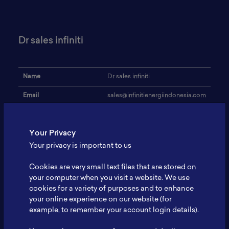
Dr sales infiniti
Name
Dr sales infiniti
Email
sales@infinitienergiindonesia.com
Institution
infiniti
Your Privacy
Address
-
Your privacy is important to us
Research Focus
battery
Cookies are very small text files that are stored on
Expertise
-
your computer when you visit a website. We use
cookies for a variety of purposes and to enhance
Website
-
your online experience on our website (for
Profile
-
example, to remember your account login details).