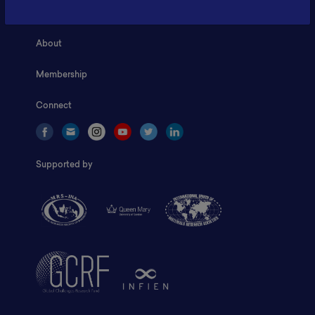
Home
About
Membership
Connect
Supported by