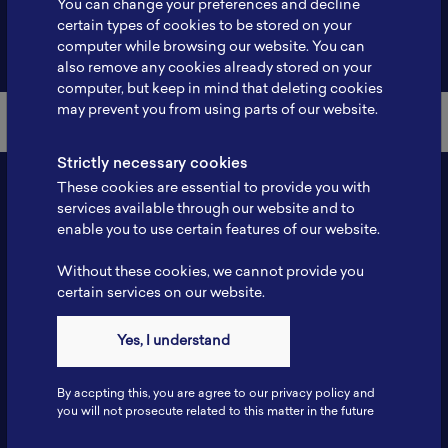
You can change your preferences and decline
certain types of cookies to be stored on your
Back to Member List
computer while browsing our website. You can
also remove any cookies already stored on your
computer, but keep in mind that deleting cookies
may prevent you from using parts of our website.
Strictly necessary cookies
These cookies are essential to provide you with
services available through our website and to
enable you to use certain features of our website.
Without these cookies, we cannot provide you
certain services on our website.
Contact
Yes, I understand
Tel: 6281181251717
Fax: 6281181251717
By accpting this, you are agree to our privacy policy and
ILSC, Zona Bisnis Teknologi Kawasan Puspiptek BRIN 16340
you will not prosecute related to this matter in the future