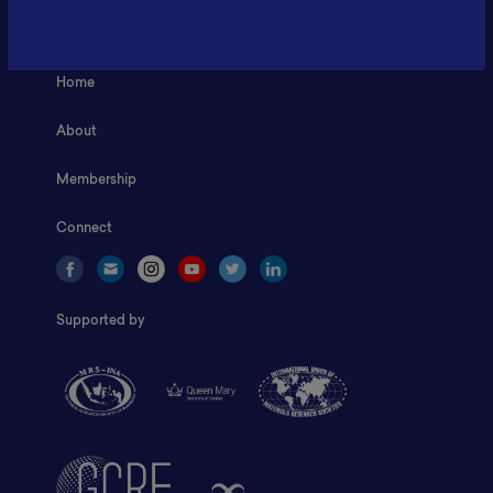
Fax: 6281181251717
ILSC, Zona Bisnis Teknologi Kawasan Puspiptek BRIN 16340
Home
About
Membership
Connect
Supported by