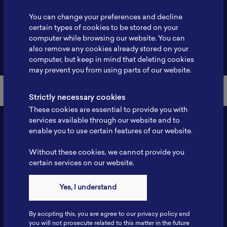
Profile
-
You can change your preferences and decline
certain types of cookies to be stored on your
computer while browsing our website. You can
also remove any cookies already stored on your
Back to Member List
computer, but keep in mind that deleting cookies
may prevent you from using parts of our website.
Strictly necessary cookies
These cookies are essential to provide you with
services available through our website and to
enable you to use certain features of our website.
Without these cookies, we cannot provide you
certain services on our website.
Yes, I understand
Contact
By accpting this, you are agree to our privacy policy and
Tel: 6281181251717
you will not prosecute related to this matter in the future