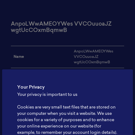
AnpoLWwAMEOYWes VVCOuuoaJZ
wgtUcCOxmBqmwB
AnpoLWwAMEOYWes
Name
VVCOuuoaJZ
wgtUcCOxmBqmwB
Email
iwojelelasi59@gmail.com
Institution
TSBqpODZG
Your Privacy
Your privacy is important to us
Address
-
Cookies are very small text files that are stored on
Research Focus
huCCcACaGRno
your computer when you visit a website. We use
Expertise
sXGxeVdyYjkesD
cookies for a variety of purposes and to enhance
your online experience on our website (for
Website
-
example, to remember your account login details).