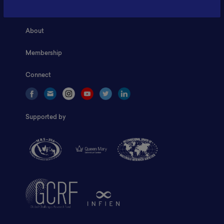
Home
About
Membership
Connect
Supported by