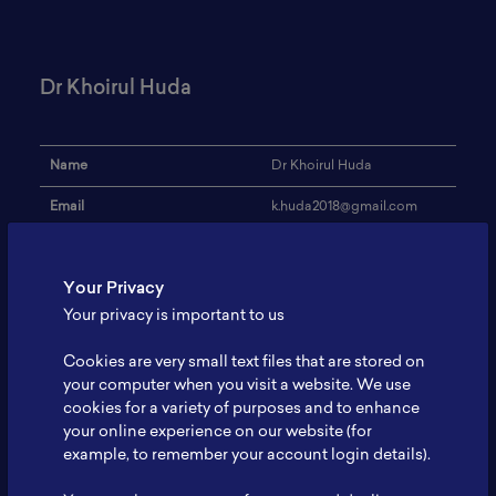
Dr Khoirul Huda
Name
Dr Khoirul Huda
Email
k.huda2018@gmail.com
Institution
BAPETEN
Your Privacy
Address
-
Your privacy is important to us
Research Focus
Nuclear Safety
Cookies are very small text files that are stored on
Expertise
Nuclear Safety
your computer when you visit a website. We use
cookies for a variety of purposes and to enhance
Website
-
your online experience on our website (for
Profile
-
example, to remember your account login details).