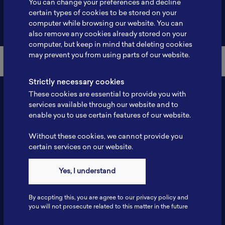
You can change your preferences and decline
certain types of cookies to be stored on your
Back to Member List
computer while browsing our website. You can
also remove any cookies already stored on your
computer, but keep in mind that deleting cookies
may prevent you from using parts of our website.
Strictly necessary cookies
These cookies are essential to provide you with
services available through our website and to
enable you to use certain features of our website.
Without these cookies, we cannot provide you
certain services on our website.
Contact
Yes, I understand
Tel: 6281181251717
Fax: 6281181251717
By accpting this, you are agree to our privacy policy and
ILSC, Zona Bisnis Teknologi Kawasan Puspiptek BRIN 16340
you will not prosecute related to this matter in the future