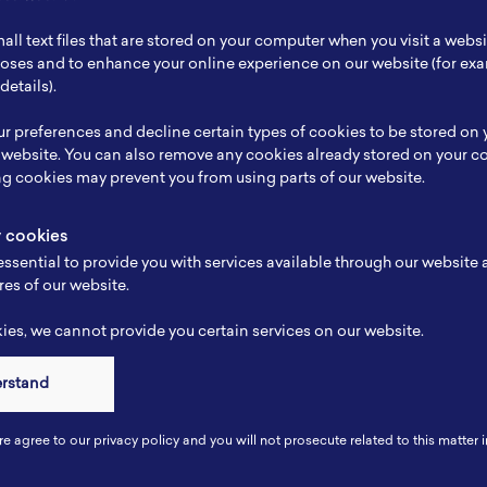
ch Focus
Silicone anode
all text files that are stored on your computer when you visit a webs
se
Karakteristik Baterai
rposes and to enhance your online experience on our website (for e
details).
e
-
r preferences and decline certain types of cookies to be stored on
-
 website. You can also remove any cookies already stored on your c
ng cookies may prevent you from using parts of our website.
y cookies
ssential to provide you with services available through our website
res of our website.
es, we cannot provide you certain services on our website.
erstand
Connect
re agree to our privacy policy and you will not prosecute related to this matter i