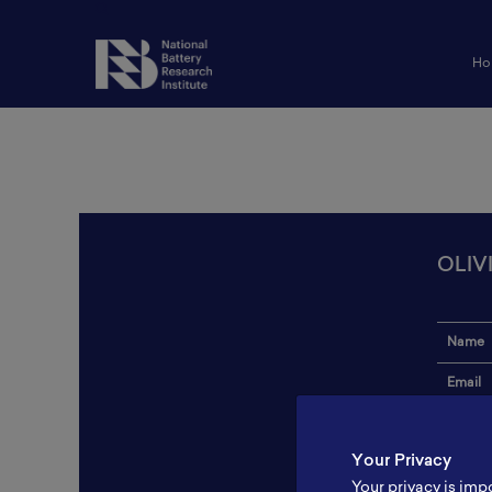
Ho
OLIV
Name
Email
Institut
Your Privacy
Addres
Your privacy is imp