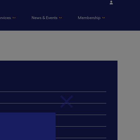
ervices
News & Events
Membership