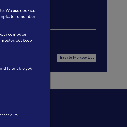
ite. We use cookies
xample, to remember
 your computer
omputer, but keep
Back to Member List
 and to enable you
n the future