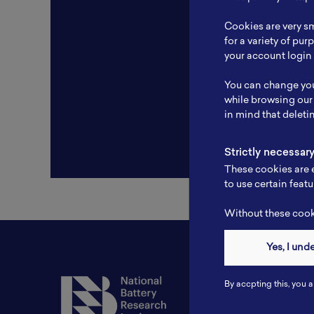
Resear
Cookies are very sm
Experti
for a variety of pu
your account login 
Websit
You can change you
Profile
while browsing our
in mind that deleti
Strictly necessar
These cookies are e
to use certain featu
Without these cooki
Yes, I und
Contact
By accpting this, you a
Tel: 6281181251717