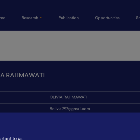
(current)
me
Research
Publication
Opportunities
S
IA RAHMAWATI
OLIVIA RAHMAWATI
Rolivia.797@gmail.com
ion
Institut Teknologi Adhi Tama Surabaya
s
-
ortant to us