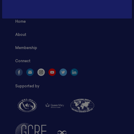
ILSC, Zona Bisnis Teknologi Kawasan Puspiptek BRIN 16340
Home
About
Membership
Connect
Supported by