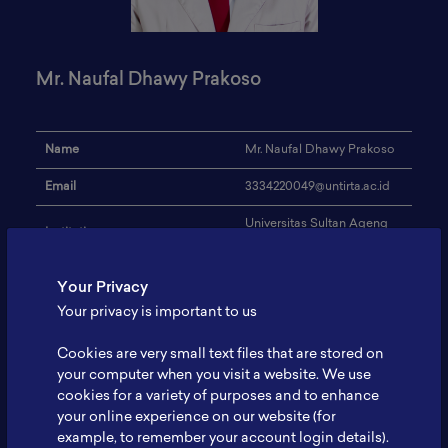
Mr. Naufal Dhawy Prakoso
Name
Mr. Naufal Dhawy Prakoso
Email
3334220049@untirta.ac.id
Universitas Sultan Ageng
Institution
Tirtayasa
Address
-
Your Privacy
Your privacy is important to us
Metallurgical Engineering,
Research Focus
Battery Recycling, Solar
Cell
Cookies are very small text files that are stored on
your computer when you visit a website. We use
Expertise
-
cookies for a variety of purposes and to enhance
your online experience on our website (for
Website
-
example, to remember your account login details).