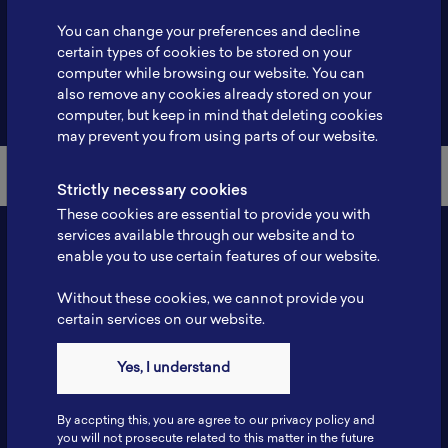
Profile
-
You can change your preferences and decline
certain types of cookies to be stored on your
computer while browsing our website. You can
also remove any cookies already stored on your
Back to Member List
computer, but keep in mind that deleting cookies
may prevent you from using parts of our website.
Strictly necessary cookies
These cookies are essential to provide you with
services available through our website and to
enable you to use certain features of our website.
Without these cookies, we cannot provide you
certain services on our website.
Yes, I understand
Contact
By accpting this, you are agree to our privacy policy and
Tel: 6281181251717
you will not prosecute related to this matter in the future
Fax: 6281181251717